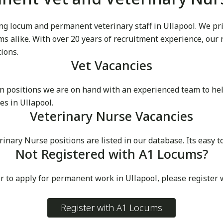
g locum and permanent veterinary staff in Ullapool. We pride
cums alike. With over 20 years of recruitment experience, our
tions.
Vet Vacancies
 positions we are on hand with an experienced team to he
s in Ullapool.
Veterinary Nurse Vacancies
ry Nurse positions are listed in our database. Its easy to 
Not Registered with A1 Locums?
r to apply for permanent work in Ullapool, please register
Register with A1 Locums