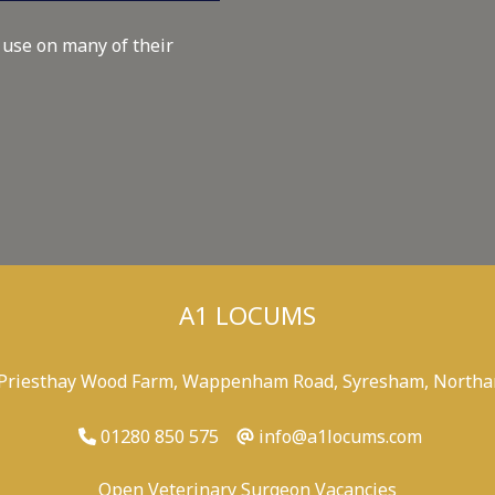
 use on many of their
A1 LOCUMS
 Priesthay Wood Farm, Wappenham Road, Syresham, Northa
01280 850 575
info@a1locums.com
Open Veterinary Surgeon Vacancies