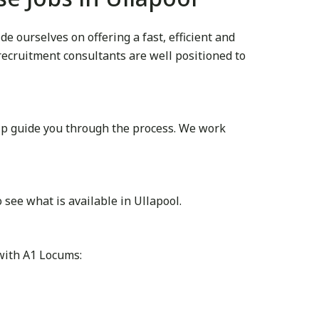
 ourselves on offering a fast, efficient and
 recruitment consultants are well positioned to
lp guide you through the process. We work
see what is available in Ullapool.
 with A1 Locums: