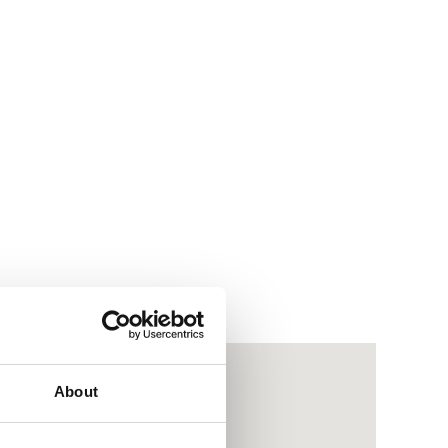
About