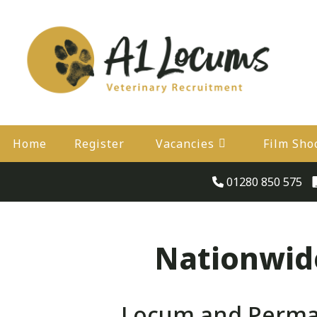
Home
Register
Vacancies
Film Sho
01280 850 575
Nationwide
Locum and Perman