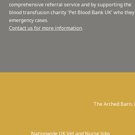
comprehensive referral service and by supporting the
blood transfusion charity 'Pet Blood Bank UK' who they
emergency cases.
Contact us for more information
.
The Arched Barn,
Nationwide UK Vet and Nurse Jobs