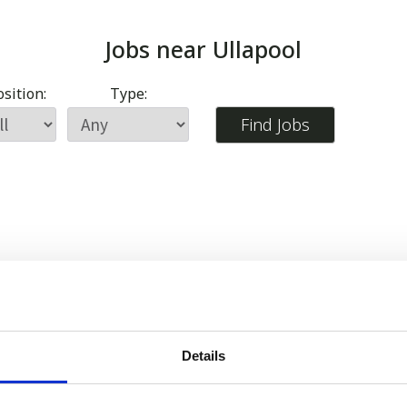
Jobs near
Ullapool
sition:
Type:
Details