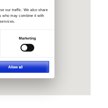
se our traffic. We also share
ers who may combine it with
 services.
Marketing
Allow all