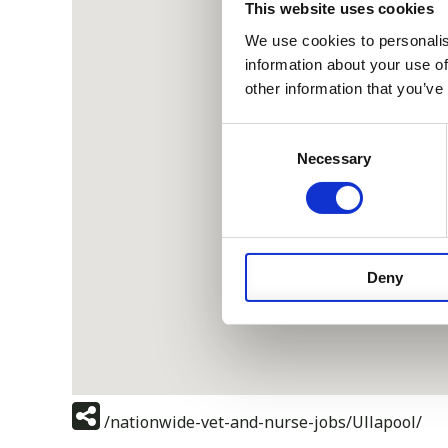
This website uses cookies
We use cookies to personalis
information about your use of
other information that you’ve
Consent
Necessary
Selection
Deny
/nationwide-vet-and-nurse-jobs/Ullapool/