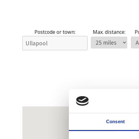
Postcode or town:
Max. distance:
Po
Consent