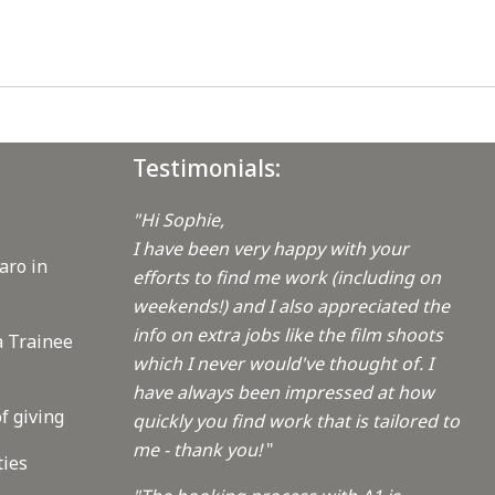
Testimonials:
"Hi Sophie,
I have been very happy with your
aro in
efforts to find me work (including on
weekends!) and I also appreciated the
info on extra jobs like the film shoots
a Trainee
which I never would've thought of. I
have always been impressed at how
f giving
quickly you find work that is tailored to
me - thank you!
"
ties