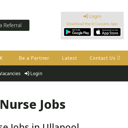
Login
Download the A1 Locums App:
 Referral
UK
Be a Partner
Latest
Contact Us
Vacancies
Login
 Nurse Jobs
 Jobs in Ullapool