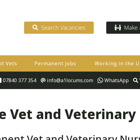
Search Vacancies
Make a
ot Vets
Permanent Jobs
Working in the 
07840 377 354
info@a1locums.com
WhatsApp
 Vet and Veterinary
ent Vet and Veterinary Nurse