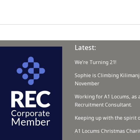
Latest:
We’re Turning 21!
Sophie is Climbing Kilimanj
November
Working for A1 Locums, as 
Recruitment Consultant.
Keeping up with the spirit o
A1 Locums Christmas Chari