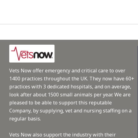
Vets Now offer emergency and critical care to over
1400 practices throughout the UK. They now have 60+
practices with 3 dedicated hospitals, and on average,
look after about 1500 small animals per year. We are
pleased to be able to support this reputable
Company, by supplying, vet and nursing staffing on a
regular basis.
Vets Now also support the industry with their