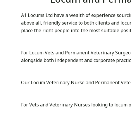
A1 Locums Ltd have a wealth of experience sourcin
above all, friendly service to both clients and lo
place the right people into the most suitable posi
For Locum Vets and Permanent Veterinary Surgeon
alongside both independent and corporate practice
Our Locum Veterinary Nurse and Permanent Veterina
For Vets and Veterinary Nurses looking to locum o