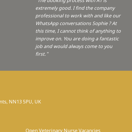
"The booking process with A1 is
extremely good. I find the company
professional to work with and like our
WhatsApp conversations Sophie ? At
this time, I cannot think of anything to
improve on. You are doing a fantastic
job and would always come to you
first.
"
nts, NN13 5PU, UK
Open Veterinary Nurse Vacancies