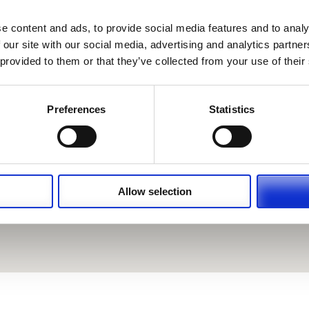
e content and ads, to provide social media features and to analy
 our site with our social media, advertising and analytics partn
 provided to them or that they’ve collected from your use of their
Preferences
Statistics
Allow selection