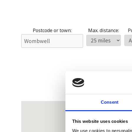
Postcode or town:
Max. distance:
Po
Consent
This website uses cookies
We use cookies to personalis