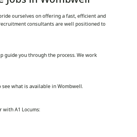
de ourselves on offering a fast, efficient and
 recruitment consultants are well positioned to
lp guide you through the process. We work
o see what is available in Wombwell.
r with A1 Locums: