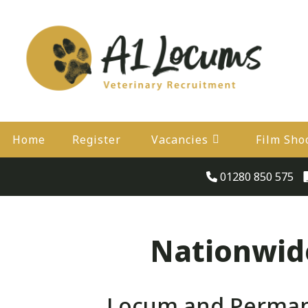
Home
Register
Vacancies
Film Sho
01280 850 575
Nationwide
Locum and Permane