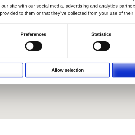
 our site with our social media, advertising and analytics partn
 provided to them or that they’ve collected from your use of their
Preferences
Statistics
Allow selection