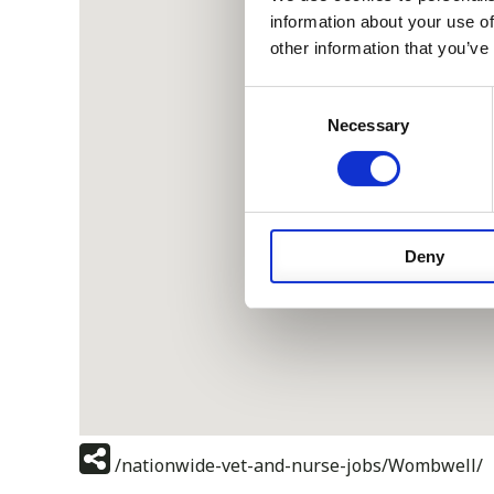
information about your use of
other information that you’ve
Consent
Necessary
Selection
Deny
/nationwide-vet-and-nurse-jobs/Wombwell/