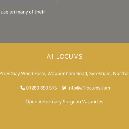
 use on many of their
A1 LOCUMS
 Priesthay Wood Farm, Wappenham Road, Syresham, Northa
01280 850 575
info@a1locums.com
Open Veterinary Surgeon Vacancies
-
/
-
-