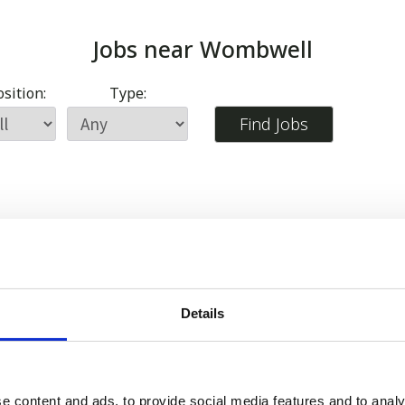
Jobs near
Wombwell
sition:
Type:
Details
e content and ads, to provide social media features and to analy