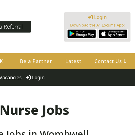
Login
Download the A1 Locums App:
 Referral
UK
Be a Partner
Latest
Contact Us
Vacancies
Login
 Nurse Jobs
e Jobs in Wombwell