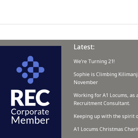
Latest:
We’re Turning 21!
Sophie is Climbing Kilimanj
November
Working for A1 Locums, as 
Recruitment Consultant.
Keeping up with the spirit o
A1 Locums Christmas Chari