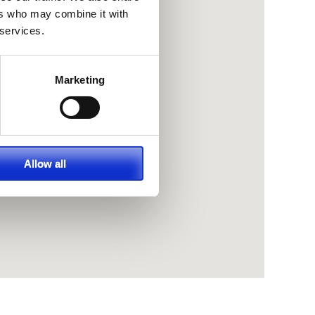
ers who may combine it with
 services.
Marketing
Allow all