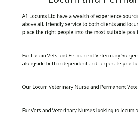
A1 Locums Ltd have a wealth of experience sourcin
above all, friendly service to both clients and lo
place the right people into the most suitable posi
For Locum Vets and Permanent Veterinary Surgeon
alongside both independent and corporate practi
Our Locum Veterinary Nurse and Permanent Veterin
For Vets and Veterinary Nurses looking to locum 