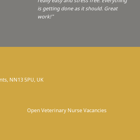
really easy and stress free. Everything
is getting done as it should. Great
work!
"
nts, NN13 5PU, UK
Open Veterinary Nurse Vacancies