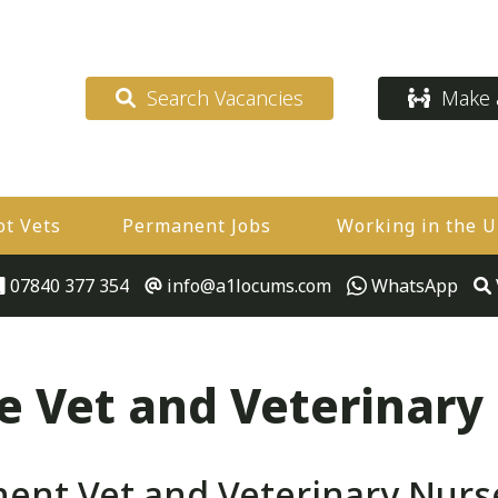
Search Vacancies
Make a
ot Vets
Permanent Jobs
Working in the 
07840 377 354
info@a1locums.com
WhatsApp
 Vet and Veterinary
nt Vet and Veterinary Nurs