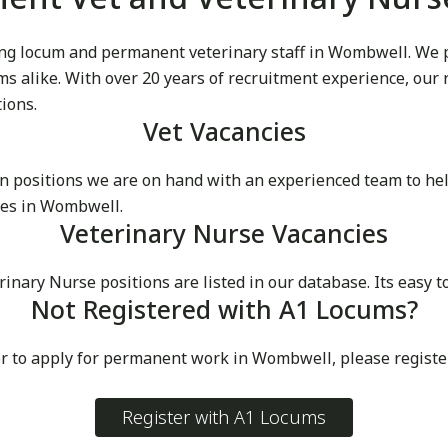
g locum and permanent veterinary staff in Wombwell. We pri
cums alike. With over 20 years of recruitment experience, our
tions.
Vet Vacancies
 positions we are on hand with an experienced team to he
ces in Wombwell.
Veterinary Nurse Vacancies
ary Nurse positions are listed in our database. Its easy t
Not Registered with A1 Locums?
or to apply for permanent work in Wombwell, please registe
Register with A1 Locums