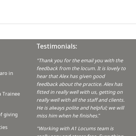
Testimonials:
"Thank you for the email you with the
feedback from the locum. It is lovely to
aro in
hear that Alex has given good
feedback about the practice. Alex has
fitted in really well with us, getting on
a Trainee
really well with all the staff and clients.
He is always polite and helpful; we will
f giving
miss him when he finishes.
"
ties
"Working with A1 Locums team is