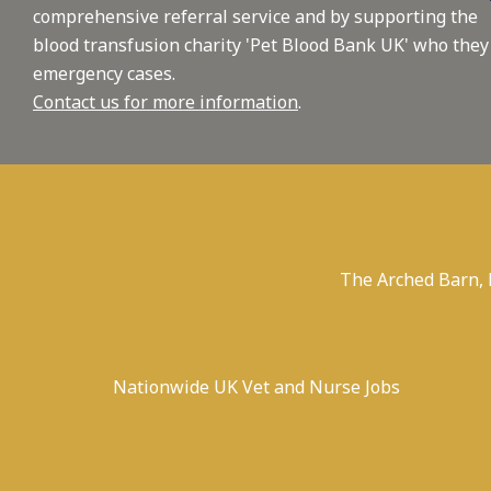
comprehensive referral service and by supporting the
blood transfusion charity 'Pet Blood Bank UK' who they
emergency cases.
Contact us for more information
.
The Arched Barn,
Nationwide UK Vet and Nurse Jobs