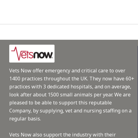
Vets Now offer emergency and critical care to over
1400 practices throughout the UK. They now have 60+
practices with 3 dedicated hospitals, and on average,
look after about 1500 small animals per year. We are
pleased to be able to support this reputable
Company, by supplying, vet and nursing staffing on a
regular basis.
Vets Now also support the industry with their