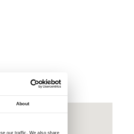
About
se our traffic. We also share