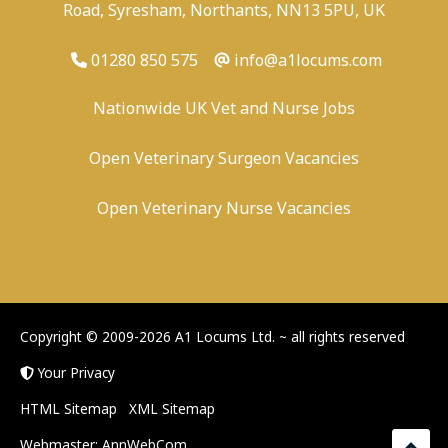
Road, Syresham, Northants, NN13 5PU, UK
01280 850 575
info@a1locums.com
Nationwide UK Vet and Nurse Jobs
Open Veterinary Surgeon Vacancies
Open Veterinary Nurse Vacancies
-
/
-
-
Copyright © 2009-2026 A1 Locums Ltd.
~ all rights reserved
Your Privacy
HTML Sitemap
XML Sitemap
Webmaster:
AnnWebCom