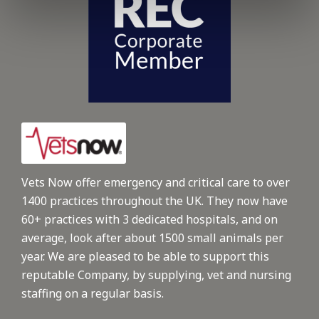
Vets Now offer emergency and critical care to over
1400 practices throughout the UK. They now have
60+ practices with 3 dedicated hospitals, and on
average, look after about 1500 small animals per
year. We are pleased to be able to support this
reputable Company, by supplying, vet and nursing
staffing on a regular basis.