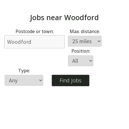
Jobs near
Woodford
Postcode or town:
Max. distance:
Position:
Type: