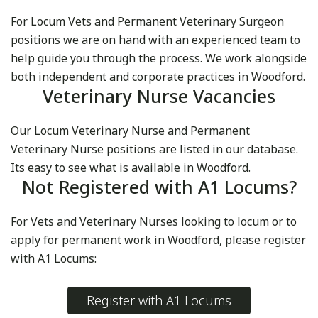
For Locum Vets and Permanent Veterinary Surgeon
positions we are on hand with an experienced team to
help guide you through the process. We work alongside
both independent and corporate practices in Woodford.
Veterinary Nurse Vacancies
Our Locum Veterinary Nurse and Permanent
Veterinary Nurse positions are listed in our database.
Its easy to see what is available in Woodford.
Not Registered with A1 Locums?
For Vets and Veterinary Nurses looking to locum or to
apply for permanent work in Woodford, please register
with A1 Locums:
Register with A1 Locums