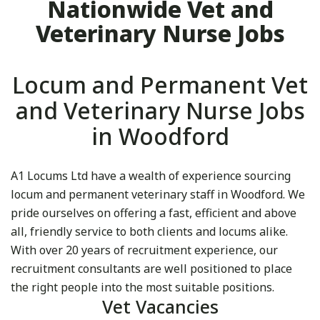
Nationwide Vet and
Veterinary Nurse Jobs
Locum and Permanent Vet
and Veterinary Nurse Jobs
in Woodford
A1 Locums Ltd have a wealth of experience sourcing
locum and permanent veterinary staff in Woodford. We
pride ourselves on offering a fast, efficient and above
all, friendly service to both clients and locums alike.
With over 20 years of recruitment experience, our
recruitment consultants are well positioned to place
the right people into the most suitable positions.
Vet Vacancies