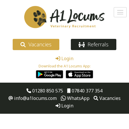
Vacancies
Referrals
Login
Download the A1 Locums App:
01280 850 575
07840 377 354
info@a1locums.com
WhatsApp
Vacancies
Login