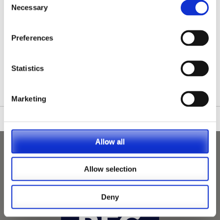
Necessary
Selection
Preferences
/nationwide-vet-and-nurse-jobs/Woodford/
Statistics
Marketing
Allow all
Allow selection
Deny