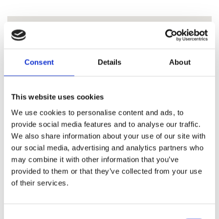
Consent
Details
About
This website uses cookies
We use cookies to personalise content and ads, to
provide social media features and to analyse our traffic.
We also share information about your use of our site with
our social media, advertising and analytics partners who
may combine it with other information that you’ve
provided to them or that they’ve collected from your use
of their services.
Consent