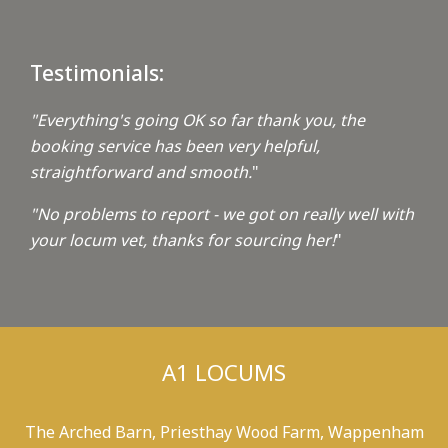
Testimonials:
"Everything's going OK so far thank you, the
booking service has been very helpful,
straightforward and smooth.
"
"No problems to report - we got on really well with
your locum vet, thanks for sourcing her!
"
A1 LOCUMS
The Arched Barn, Priesthay Wood Farm, Wappenham