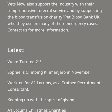
Vets Now also support the industry with their
comprehensive referral service and by supporting
the blood transfusion charity 'Pet Blood Bank UK'
who they use on many of their emergency cases.
Contact us for more information
.
Latest:
We’re Turning 21!
Sophie is Climbing Kilimanjaro in November
Working for A1 Locums, as a Trainee Recruitment
Consultant.
Keeping up with the spirit of giving
A1 Locums Christmas Charities