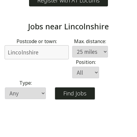
Register with A1 Locums
Jobs near
Lincolnshire
Postcode or town:
Max. distance:
Position:
Type: