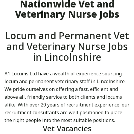
Nationwide Vet and
Veterinary Nurse Jobs
Locum and Permanent Vet
and Veterinary Nurse Jobs
in Lincolnshire
A1 Locums Ltd have a wealth of experience sourcing
locum and permanent veterinary staff in Lincolnshire.
We pride ourselves on offering a fast, efficient and
above all, friendly service to both clients and locums
alike. With over 20 years of recruitment experience, our
recruitment consultants are well positioned to place
the right people into the most suitable positions.
Vet Vacancies