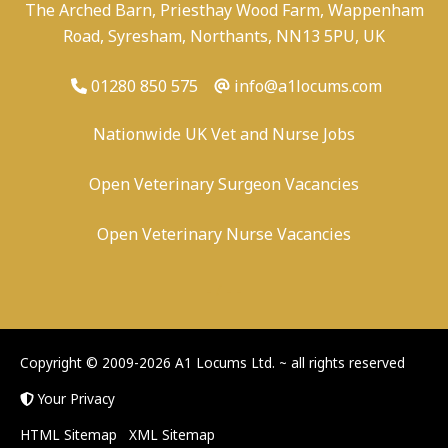
The Arched Barn, Priesthay Wood Farm, Wappenham
Road, Syresham, Northants, NN13 5PU, UK
01280 850 575
info@a1locums.com
Nationwide UK Vet and Nurse Jobs
Open Veterinary Surgeon Vacancies
Open Veterinary Nurse Vacancies
-
/
-
-
Copyright © 2009-2026 A1 Locums Ltd.
~ all rights reserved
Your Privacy
HTML Sitemap
XML Sitemap