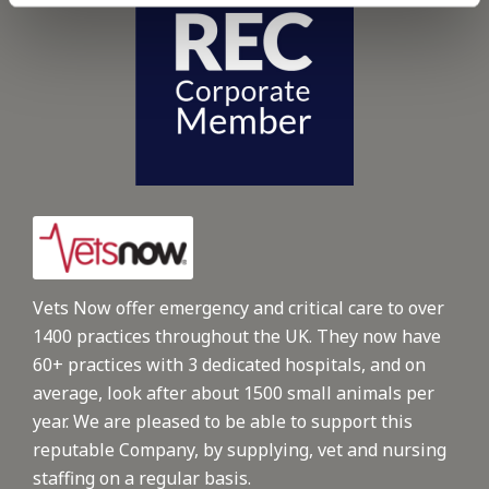
Vets Now offer emergency and critical care to over
1400 practices throughout the UK. They now have
60+ practices with 3 dedicated hospitals, and on
average, look after about 1500 small animals per
year. We are pleased to be able to support this
reputable Company, by supplying, vet and nursing
staffing on a regular basis.