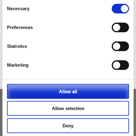
Consent
Necessary
Selection
Preferences
/nationwide-vet-and-nurse-jobs/lincolnshire/
Statistics
Marketing
Allow all
Allow selection
Deny