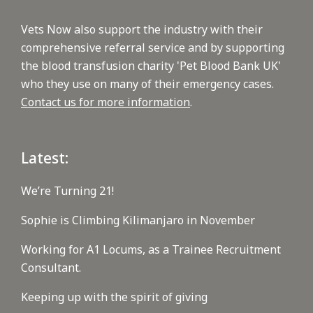
Vets Now also support the industry with their
comprehensive referral service and by supporting
the blood transfusion charity 'Pet Blood Bank UK'
who they use on many of their emergency cases.
Contact us for more information
.
Latest:
We’re Turning 21!
Sophie is Climbing Kilimanjaro in November
Working for A1 Locums, as a Trainee Recruitment
Consultant.
Keeping up with the spirit of giving