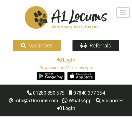
Vacancies
Referrals
Login
Download the A1 Locums App:
01280 850 575
07840 377 354
info@a1locums.com
WhatsApp
Vacancies
Login