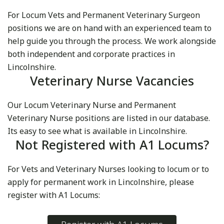
For Locum Vets and Permanent Veterinary Surgeon
positions we are on hand with an experienced team to
help guide you through the process. We work alongside
both independent and corporate practices in
Lincolnshire.
Veterinary Nurse Vacancies
Our Locum Veterinary Nurse and Permanent
Veterinary Nurse positions are listed in our database.
Its easy to see what is available in Lincolnshire.
Not Registered with A1 Locums?
For Vets and Veterinary Nurses looking to locum or to
apply for permanent work in Lincolnshire, please
register with A1 Locums: