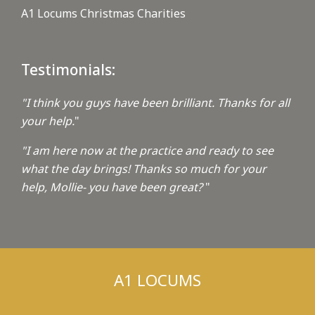
A1 Locums Christmas Charities
Testimonials:
"I think you guys have been brilliant. Thanks for all
your help.
"
"I am here now at the practice and ready to see
what the day brings! Thanks so much for your
help, Mollie- you have been great?
"
A1 LOCUMS