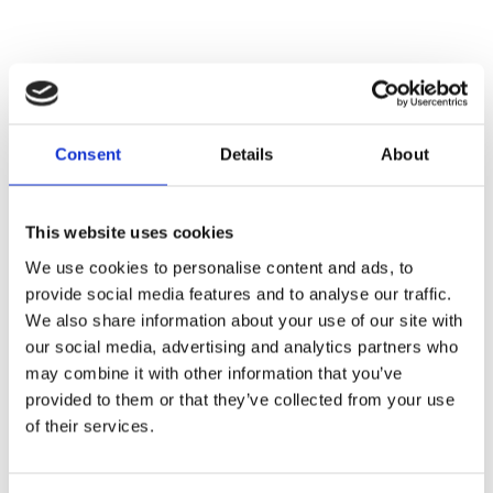
Consent
Details
About
This website uses cookies
We use cookies to personalise content and ads, to
provide social media features and to analyse our traffic.
We also share information about your use of our site with
our social media, advertising and analytics partners who
may combine it with other information that you’ve
provided to them or that they’ve collected from your use
of their services.