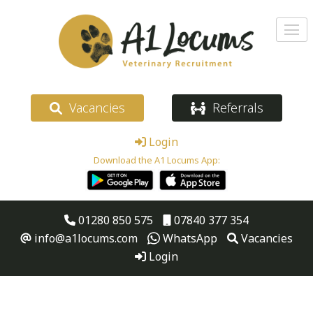
Vacancies
Referrals
Login
Download the A1 Locums App:
01280 850 575
07840 377 354
info@a1locums.com
WhatsApp
Vacancies
Login