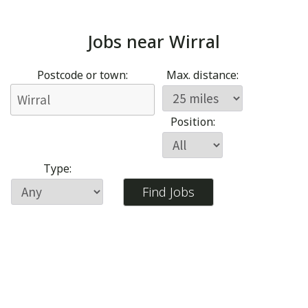
Jobs near
Wirral
Postcode or town:
Max. distance:
Position:
Type: