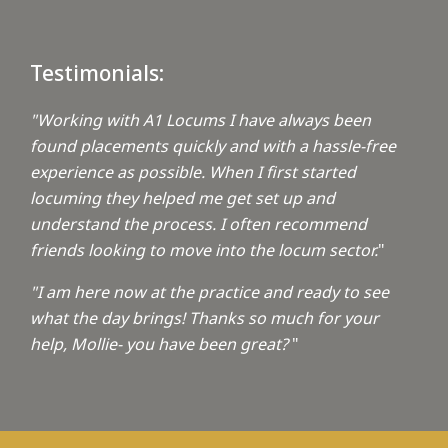
Testimonials:
"Working with A1 Locums I have always been
found placements quickly and with a hassle-free
experience as possible. When I first started
locuming they helped me get set up and
understand the process. I often recommend
friends looking to move into the locum sector.
"
"I am here now at the practice and ready to see
what the day brings! Thanks so much for your
help, Mollie- you have been great?
"