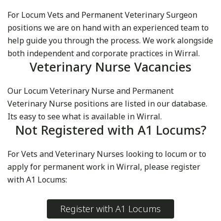
For Locum Vets and Permanent Veterinary Surgeon
positions we are on hand with an experienced team to
help guide you through the process. We work alongside
both independent and corporate practices in Wirral.
Veterinary Nurse Vacancies
Our Locum Veterinary Nurse and Permanent
Veterinary Nurse positions are listed in our database.
Its easy to see what is available in Wirral.
Not Registered with A1 Locums?
For Vets and Veterinary Nurses looking to locum or to
apply for permanent work in Wirral, please register
with A1 Locums:
Register with A1 Locums