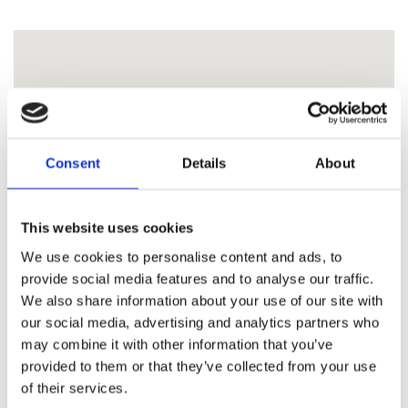
Consent
Details
About
This website uses cookies
We use cookies to personalise content and ads, to
provide social media features and to analyse our traffic.
We also share information about your use of our site with
our social media, advertising and analytics partners who
may combine it with other information that you’ve
provided to them or that they’ve collected from your use
of their services.