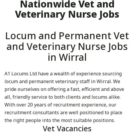
Nationwide Vet and
Veterinary Nurse Jobs
Locum and Permanent Vet
and Veterinary Nurse Jobs
in Wirral
A1 Locums Ltd have a wealth of experience sourcing
locum and permanent veterinary staff in Wirral. We
pride ourselves on offering a fast, efficient and above
all, friendly service to both clients and locums alike.
With over 20 years of recruitment experience, our
recruitment consultants are well positioned to place
the right people into the most suitable positions.
Vet Vacancies