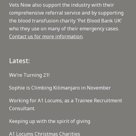
Vets Now also support the industry with their
comprehensive referral service and by supporting
the blood transfusion charity 'Pet Blood Bank UK'
who they use on many of their emergency cases.
Contact us for more information
.
Latest:
We’re Turning 21!
Sophie is Climbing Kilimanjaro in November
Working for A1 Locums, as a Trainee Recruitment
Consultant.
Keeping up with the spirit of giving
A1 Locums Christmas Charities