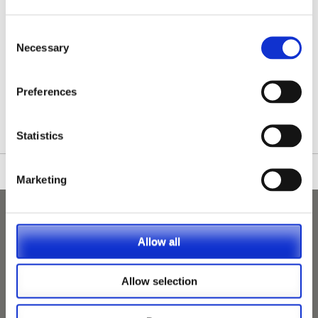
Consent
Necessary
Selection
/nationwide-vet-and-nurse-jobs/wirral/
Preferences
Statistics
Marketing
Allow all
Allow selection