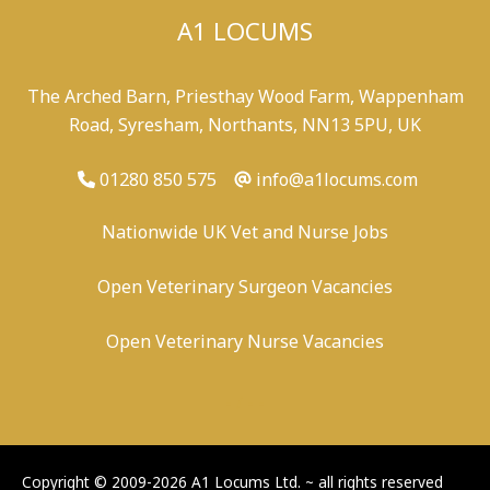
A1 LOCUMS
The Arched Barn, Priesthay Wood Farm, Wappenham
Road, Syresham, Northants, NN13 5PU, UK
01280 850 575
info@a1locums.com
Nationwide UK Vet and Nurse Jobs
Open Veterinary Surgeon Vacancies
Open Veterinary Nurse Vacancies
-
/
-
-
Copyright © 2009-2026 A1 Locums Ltd.
~ all rights reserved