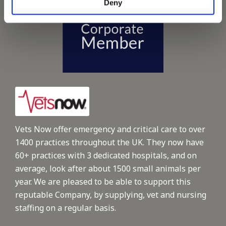
Deny
Vets Now offer emergency and critical care to over
1400 practices throughout the UK. They now have
60+ practices with 3 dedicated hospitals, and on
average, look after about 1500 small animals per
year. We are pleased to be able to support this
reputable Company, by supplying, vet and nursing
staffing on a regular basis.