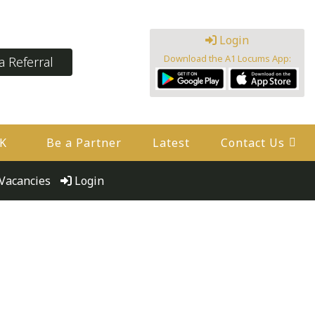
Login
Download the A1 Locums App:
 Referral
UK
Be a Partner
Latest
Contact Us
Vacancies
Login