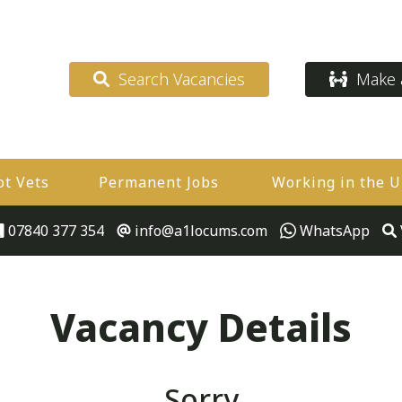
Search Vacancies
Make a
ot Vets
Permanent Jobs
Working in the 
07840 377 354
info@a1locums.com
WhatsApp
Vacancy Details
Sorry