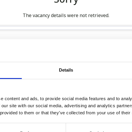
The vacancy details were not retrieved.
 our full GDPR Policy
Details
Latest:
e content and ads, to provide social media features and to analy
We’re Turning 21!
 our site with our social media, advertising and analytics partn
Sophie is Climbing Kilimanj
 provided to them or that they’ve collected from your use of their
November