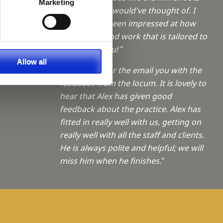
a Trainee
Marketing
which I never would've thought of. I
have always been impressed at how
f giving
quickly you find work that is tailored to
me - thank you!
"
ties
Allow all
"Thank you for the email you with the
feedback from the locum. It is lovely to
hear that Alex has given good
feedback about the practice. Alex has
fitted in really well with us, getting on
really well with all the staff and clients.
He is always polite and helpful; we will
miss him when he finishes.
"