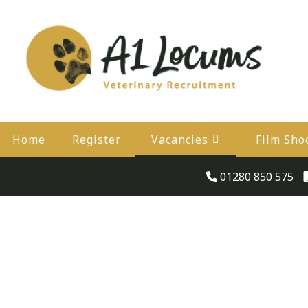
Home
Register
Vacancies
Film Sho
01280 850 575