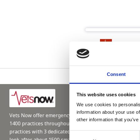
Please see
Consent
This website uses cookies
We use cookies to personalis
information about your use of
Vets Now offer emergency and critical care to over
other information that you’ve
1400 practices throughout the UK. They now have 60+
practices with 3 dedicated hospitals, and on average,
Consent
look after about 1500 small animals per year. We are