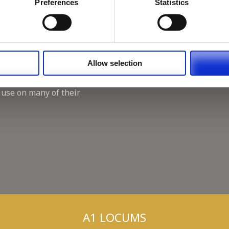
Working for A1 Locums, as 
Preferences
Statistics
Recruitment Consultant.
Keeping up with the spirit o
A1 Locums Christmas Chari
Allow selection
 use on many of their
A1 LOCUMS