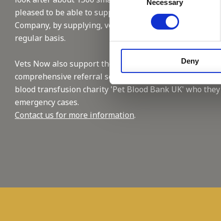
Necessary
Selection
pleased to be able to support this reputable
Company, by supplying, vet and nursing staffing on a
regular basis.
Deny
Vets Now also support the industry with their
comprehensive referral service and by supporting the
blood transfusion charity 'Pet Blood Bank UK' who they
emergency cases.
Contact us for more information
.