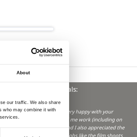
About
Testimonials:
se our traffic. We also share
"Hi Sophie,
ers who may combine it with
I have been very happy with your
aro in
 services.
efforts to find me work (including on
weekends!) and I also appreciated the
info on extra jobs like the film shoots