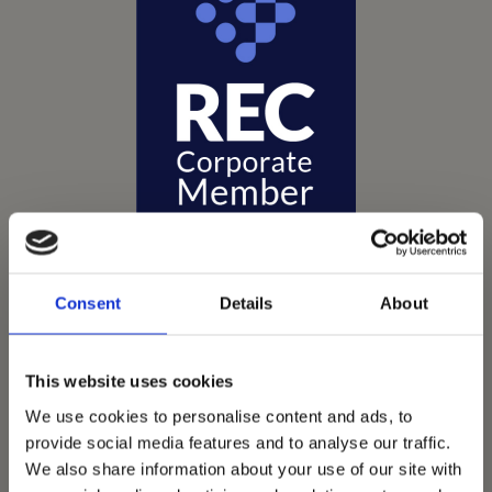
Consent
Details
About
Vets Now offer emergency and critical care to over
This website uses cookies
1400 practices throughout the UK. They now have
We use cookies to personalise content and ads, to
60+ practices with 3 dedicated hospitals, and on
provide social media features and to analyse our traffic.
average, look after about 1500 small animals per
We also share information about your use of our site with