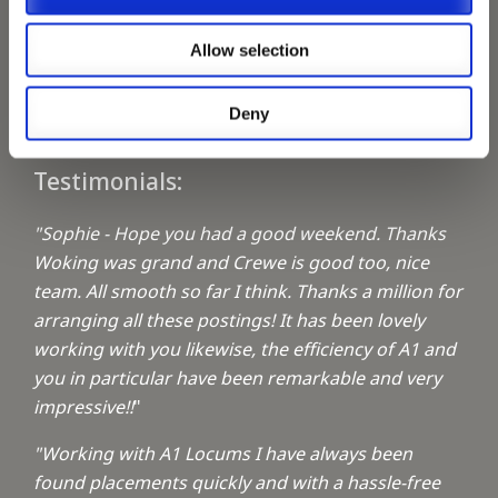
Keeping up with the spirit of giving
Allow selection
A1 Locums Christmas Charities
Deny
Testimonials:
"Sophie - Hope you had a good weekend. Thanks
Woking was grand and Crewe is good too, nice
team. All smooth so far I think. Thanks a million for
arranging all these postings! It has been lovely
working with you likewise, the efficiency of A1 and
you in particular have been remarkable and very
impressive!!
"
"Working with A1 Locums I have always been
found placements quickly and with a hassle-free