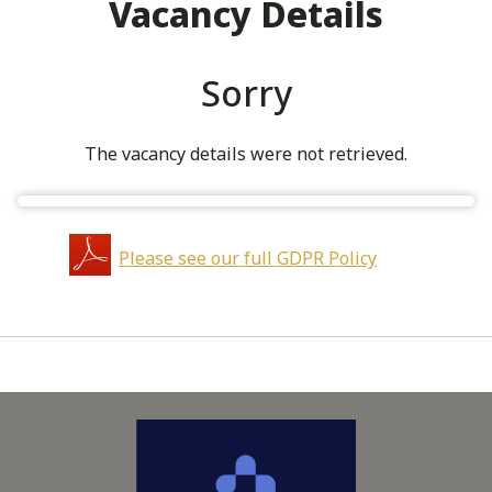
Vacancy Details
Sorry
The vacancy details were not retrieved.
Please see our full GDPR Policy