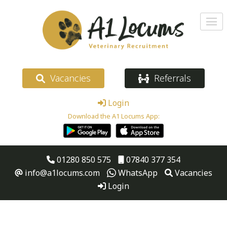
Vacancies
Referrals
Login
Download the A1 Locums App:
01280 850 575
07840 377 354
info@a1locums.com
WhatsApp
Vacancies
Login