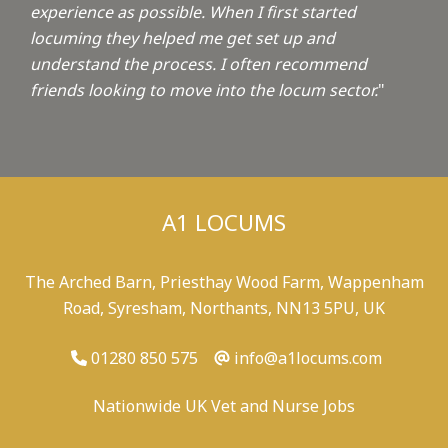
experience as possible. When I first started
locuming they helped me get set up and
understand the process. I often recommend
friends looking to move into the locum sector.
"
A1 LOCUMS
The Arched Barn, Priesthay Wood Farm, Wappenham
Road, Syresham, Northants, NN13 5PU, UK
01280 850 575
info@a1locums.com
Nationwide UK Vet and Nurse Jobs