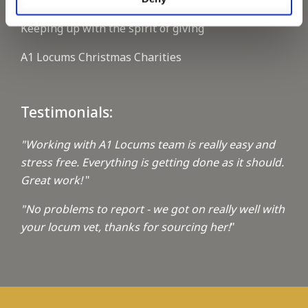
Keeping up with the spirit of giving
A1 Locums Christmas Charities
Testimonials:
"Working with A1 Locums team is really easy and
stress free. Everything is getting done as it should.
Great work!
"
"No problems to report - we got on really well with
your locum vet, thanks for sourcing her!
"