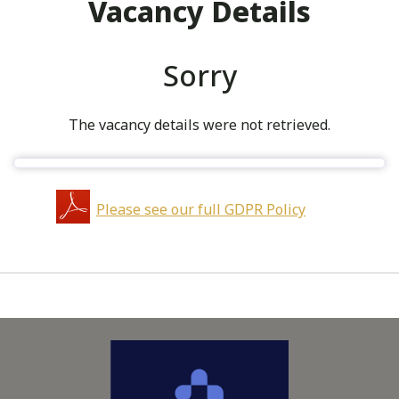
Vacancy Details
Sorry
The vacancy details were not retrieved.
Please see our full GDPR Policy