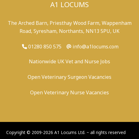
A1 LOCUMS
The Arched Barn, Priesthay Wood Farm, Wappenham
Road, Syresham, Northants, NN13 5PU, UK
01280 850 575
info@a1locums.com
Nationwide UK Vet and Nurse Jobs
Open Veterinary Surgeon Vacancies
Open Veterinary Nurse Vacancies
-
/
-
-
Copyright © 2009-2026 A1 Locums Ltd.
~ all rights reserved