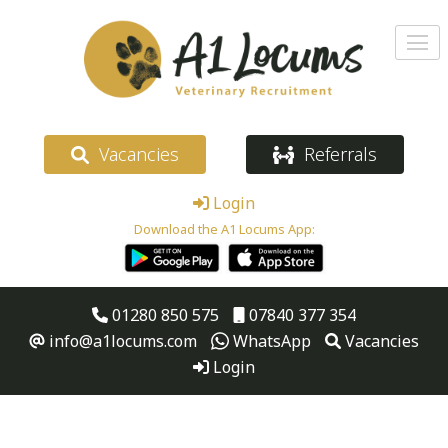
Vacancies
Referrals
Login
Download the A1 Locums App:
01280 850 575
07840 377 354
info@a1locums.com
WhatsApp
Vacancies
Login