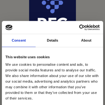
Consent
Details
About
This website uses cookies
We use cookies to personalise content and ads, to
provide social media features and to analyse our traffic.
We also share information about your use of our site with
Vets Now offer emergency and critical care to over
our social media, advertising and analytics partners who
1400 practices throughout the UK. They now have
may combine it with other information that you’ve
provided to them or that they’ve collected from your use
60+ practices with 3 dedicated hospitals, and on
of their services.
average, look after about 1500 small animals per