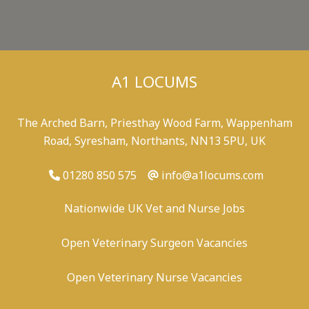
A1 LOCUMS
The Arched Barn, Priesthay Wood Farm, Wappenham
Road, Syresham, Northants, NN13 5PU, UK
01280 850 575
info@a1locums.com
Nationwide UK Vet and Nurse Jobs
Open Veterinary Surgeon Vacancies
Open Veterinary Nurse Vacancies