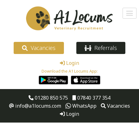
Vacancies
Referrals
Login
Download the A1 Locums App:
01280 850 575
07840 377 354
info@a1locums.com
WhatsApp
Vacancies
Login