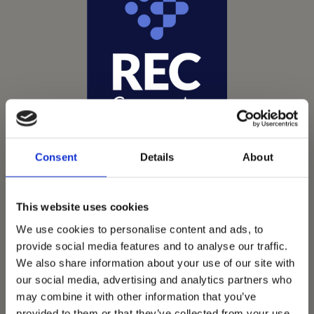
Consent
Details
About
This website uses cookies
We use cookies to personalise content and ads, to
Vets Now offer emergency and critical care to over
provide social media features and to analyse our traffic.
1400 practices throughout the UK. They now have
We also share information about your use of our site with
60+ practices with 3 dedicated hospitals, and on
our social media, advertising and analytics partners who
average, look after about 1500 small animals per
may combine it with other information that you’ve
provided to them or that they’ve collected from your use