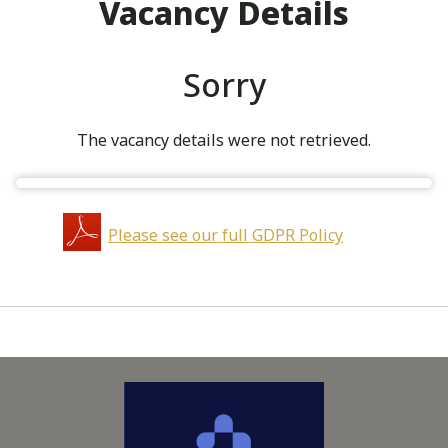
Vacancy Details
Sorry
The vacancy details were not retrieved.
Please see our full GDPR Policy