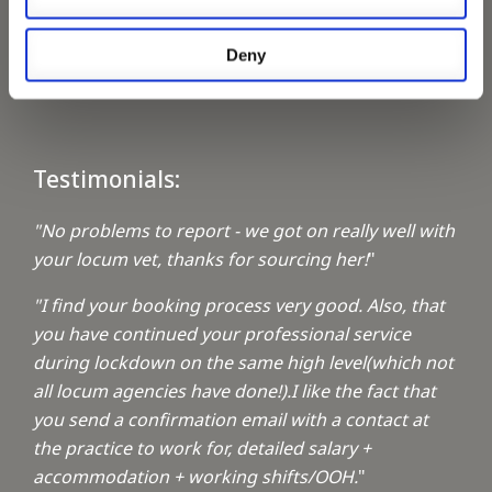
Keeping up with the spirit of giving
Deny
A1 Locums Christmas Charities
Testimonials:
"No problems to report - we got on really well with
your locum vet, thanks for sourcing her!
"
"I find your booking process very good. Also, that
you have continued your professional service
during lockdown on the same high level(which not
all locum agencies have done!).I like the fact that
you send a confirmation email with a contact at
the practice to work for, detailed salary +
accommodation + working shifts/OOH.
"