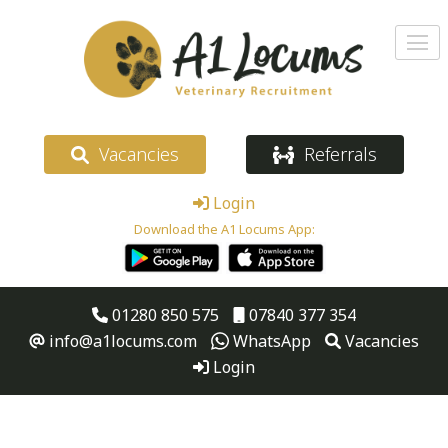
Vacancies
Referrals
Login
Download the A1 Locums App:
01280 850 575
07840 377 354
info@a1locums.com
WhatsApp
Vacancies
Login