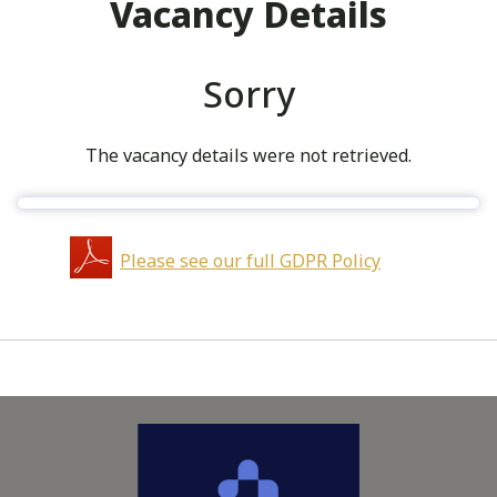
Vacancy Details
Sorry
The vacancy details were not retrieved.
Please see our full GDPR Policy