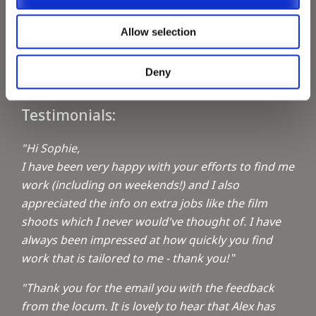
Keeping up with the spirit of giving
Allow selection
A1 Locums Christmas Charities
Deny
Testimonials:
"Hi Sophie,
I have been very happy with your efforts to find me
work (including on weekends!) and I also
appreciated the info on extra jobs like the film
shoots which I never would've thought of. I have
always been impressed at how quickly you find
work that is tailored to me - thank you!
"
"Thank you for the email you with the feedback
from the locum. It is lovely to hear that Alex has