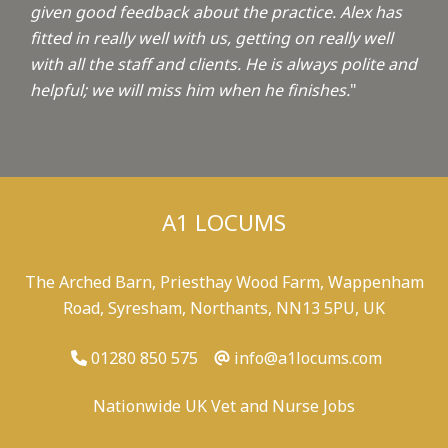
given good feedback about the practice. Alex has
fitted in really well with us, getting on really well
with all the staff and clients. He is always polite and
helpful; we will miss him when he finishes.
"
A1 LOCUMS
The Arched Barn, Priesthay Wood Farm, Wappenham
Road, Syresham, Northants, NN13 5PU, UK
01280 850 575
info@a1locums.com
Nationwide UK Vet and Nurse Jobs