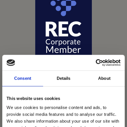
Consent
Details
About
Vets Now offer emergency and critical care to over
This website uses cookies
1400 practices throughout the UK. They now have
We use cookies to personalise content and ads, to
60+ practices with 3 dedicated hospitals, and on
provide social media features and to analyse our traffic.
average, look after about 1500 small animals per
We also share information about your use of our site with