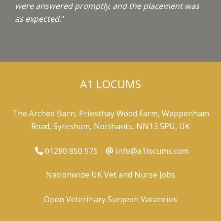
were answered promptly, and the placement was
as expected.
"
A1 LOCUMS
The Arched Barn, Priesthay Wood Farm, Wappenham
Road, Syresham, Northants, NN13 5PU, UK
01280 850 575
info@a1locums.com
Nationwide UK Vet and Nurse Jobs
Open Veterinary Surgeon Vacancies