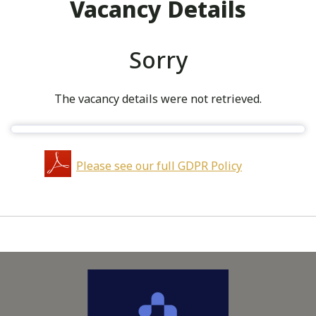
Vacancy Details
Sorry
The vacancy details were not retrieved.
Please see our full GDPR Policy