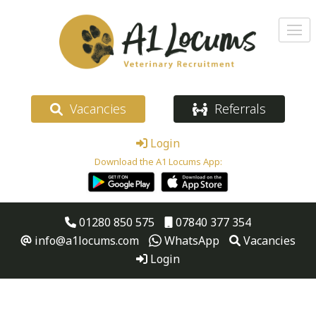
Vacancies
Referrals
Login
Download the A1 Locums App:
01280 850 575
07840 377 354
info@a1locums.com
WhatsApp
Vacancies
Login