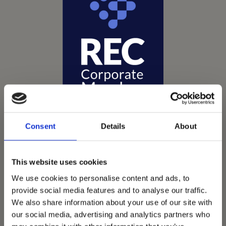
Consent
Details
About
This website uses cookies
Vets Now offer emergency and critical care to over
We use cookies to personalise content and ads, to
1400 practices throughout the UK. They now have
provide social media features and to analyse our traffic.
60+ practices with 3 dedicated hospitals, and on
We also share information about your use of our site with
average, look after about 1500 small animals per
our social media, advertising and analytics partners who