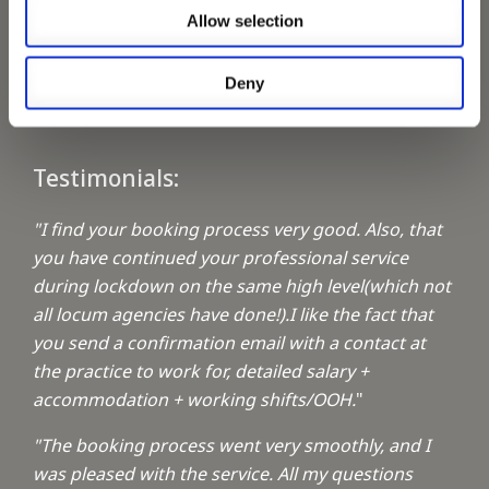
Allow selection
Keeping up with the spirit of giving
Deny
A1 Locums Christmas Charities
Testimonials:
"I find your booking process very good. Also, that
you have continued your professional service
during lockdown on the same high level(which not
all locum agencies have done!).I like the fact that
you send a confirmation email with a contact at
the practice to work for, detailed salary +
accommodation + working shifts/OOH.
"
"The booking process went very smoothly, and I
was pleased with the service. All my questions