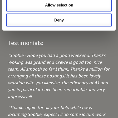
Allow selection
Keeping up with the spirit of giving
Deny
A1 Locums Christmas Charities
Testimonials:
"Sophie - Hope you had a good weekend. Thanks
Woking was grand and Crewe is good too, nice
team. All smooth so far I think. Thanks a million for
arranging all these postings! It has been lovely
working with you likewise, the efficiency of A1 and
you in particular have been remarkable and very
impressive!!
"
"Thanks again for all your help while I was
locuming Sophie, expect I'll do some locum work