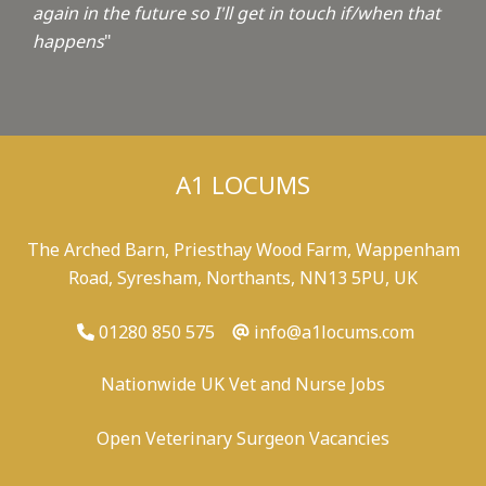
again in the future so I'll get in touch if/when that
happens
"
A1 LOCUMS
The Arched Barn, Priesthay Wood Farm, Wappenham
Road, Syresham, Northants, NN13 5PU, UK
01280 850 575
info@a1locums.com
Nationwide UK Vet and Nurse Jobs
Open Veterinary Surgeon Vacancies