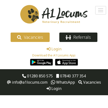
Vacancies
Referrals
Login
Download the A1 Locums App:
01280 850 575
07840 377 354
info@a1locums.com
WhatsApp
Vacancies
Login