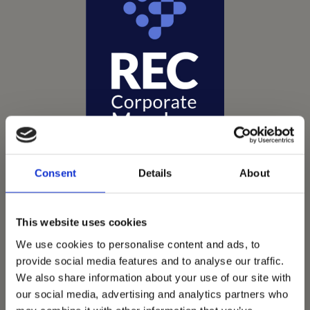
Consent
Details
About
This website uses cookies
Vets Now offer emergency and critical care to over
We use cookies to personalise content and ads, to
1400 practices throughout the UK. They now have
provide social media features and to analyse our traffic.
60+ practices with 3 dedicated hospitals, and on
We also share information about your use of our site with
average, look after about 1500 small animals per
our social media, advertising and analytics partners who