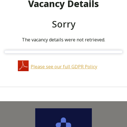
Vacancy Details
Sorry
The vacancy details were not retrieved.
Please see our full GDPR Policy