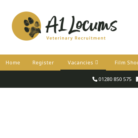
Home
Register
Vacancies
Film Sho
01280 850 575