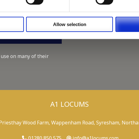
Working for A1 Locums, as 
Recruitment Consultant.
Keeping up with the spirit o
Allow selection
A1 Locums Christmas Chari
 use on many of their
A1 LOCUMS
 Priesthay Wood Farm, Wappenham Road, Syresham, Northa
01280 850 575
info@a1locums.com