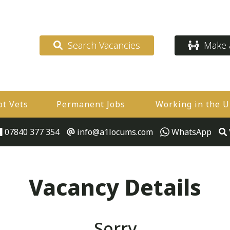
Search Vacancies
Make a
ot Vets
Permanent Jobs
Working in the 
07840 377 354
info@a1locums.com
WhatsApp
Vacancy Details
Sorry