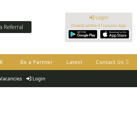
Login
Download the A1 Locums App:
 Referral
UK
Be a Partner
Latest
Contact Us
Vacancies
Login