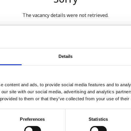
The vacancy details were not retrieved.
 our full GDPR Policy
Details
Latest:
e content and ads, to provide social media features and to analy
 our site with our social media, advertising and analytics partn
We’re Turning 21!
 provided to them or that they’ve collected from your use of their
Sophie is Climbing Kilimanj
November
Preferences
Statistics