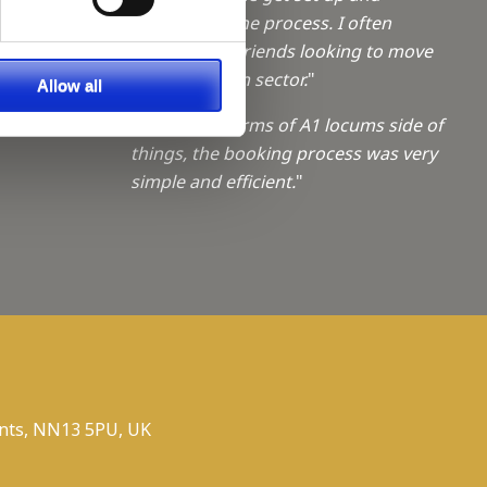
a Trainee
understand the process. I often
recommend friends looking to move
f giving
into the locum sector.
"
Allow all
ties
"Sophie, In terms of A1 locums side of
things, the booking process was very
simple and efficient.
"
nts, NN13 5PU, UK