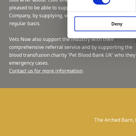
pleased to be able to support this reputable
Company, by supplying, vet and nursing staffing on a
regular basis.
Deny
Vets Now also support the industry with their
comprehensive referral service and by supporting the
blood transfusion charity 'Pet Blood Bank UK' who they
emergency cases.
Contact us for more information
.
The Arched Barn,