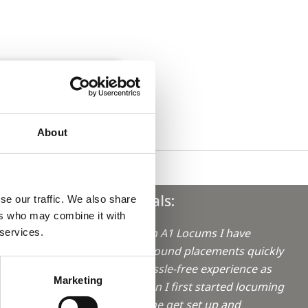
About
Testimonials:
se our traffic. We also share
ers who may combine it with
"Working with A1 Locums I have
 services.
always been found placements quickly
aro in
and with a hassle-free experience as
Marketing
possible. When I first started locuming
they helped me get set up and