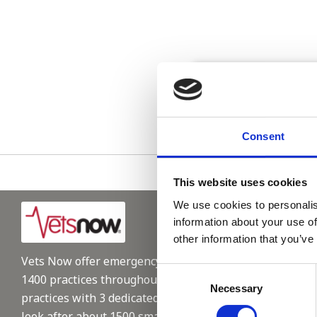
Please see
Consent
This website uses cookies
We use cookies to personalis
information about your use of
other information that you’ve
Vets Now offer emergency and critical care to over
Consent
1400 practices throughout the UK. They now have 60+
Necessary
Selection
practices with 3 dedicated hospitals, and on average,
look after about 1500 small animals per year. We are