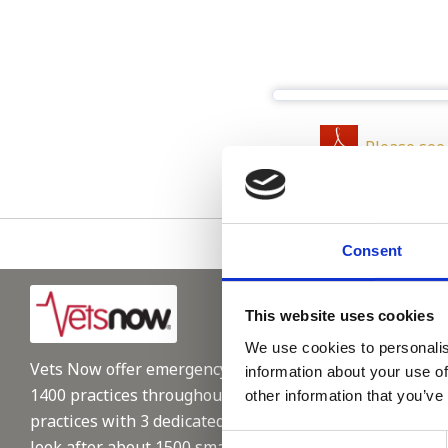
Please see
Consent
This website uses cookies
We use cookies to personalis
Vets Now offer emergency and critical care to over
information about your use of
1400 practices throughout the UK. They now have 60+
other information that you’ve
practices with 3 dedicated hospitals, and on average,
Consent
look after about 1500 small animals per year. We are