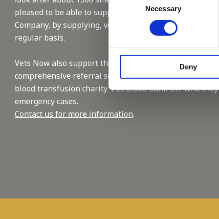
Necessary
Selection
pleased to be able to support this reputable
Company, by supplying, vet and nursing staffing on a
regular basis.
Vets Now also support the industry with their
Deny
comprehensive referral service and by supporting the
blood transfusion charity 'Pet Blood Bank UK' who they
emergency cases.
Contact us for more information
.