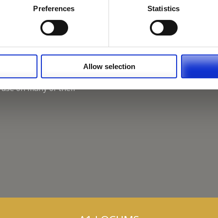
Working for A1 Locums, as 
Preferences
Statistics
Recruitment Consultant.
Keeping up with the spirit o
A1 Locums Christmas Chari
Allow selection
 use on many of their