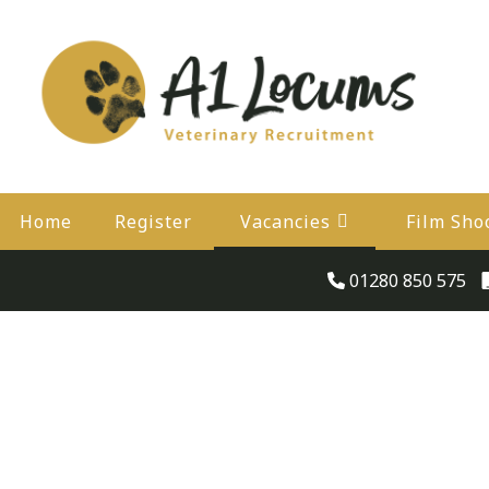
Home
Register
Vacancies
Film Sho
01280 850 575