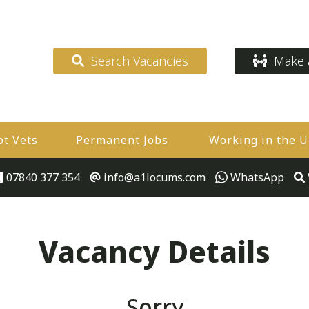
Search Vacancies
Make a
ot Vets
Permanent Jobs
Working in the 
07840 377 354
info@a1locums.com
WhatsApp
Vacancy Details
Sorry