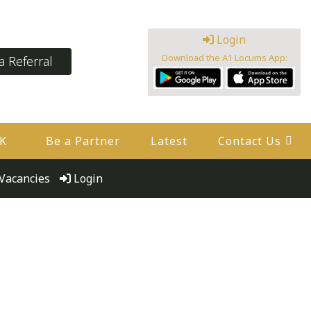
Login
Download the A1 Locums App:
 Referral
UK
Be a Partner
Latest
Contact Us
Vacancies
Login