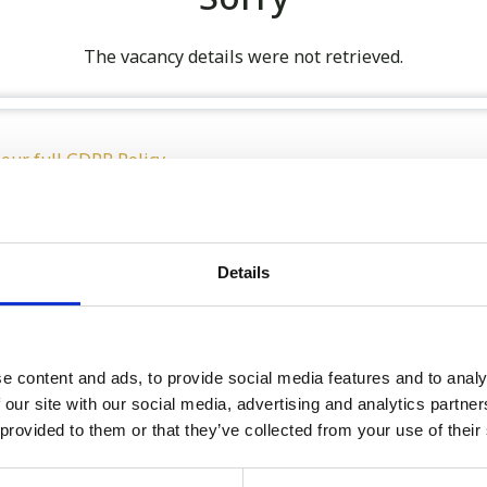
The vacancy details were not retrieved.
 our full GDPR Policy
Details
Latest:
We’re Turning 21!
e content and ads, to provide social media features and to analy
 our site with our social media, advertising and analytics partn
Sophie is Climbing Kilimanj
 provided to them or that they’ve collected from your use of their
November