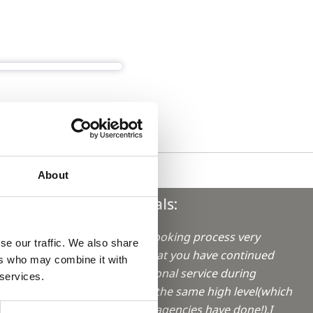
About
Testimonials:
"I find your booking process very
se our traffic. We also share
good. Also, that you have continued
ers who may combine it with
aro in
your professional service during
 services.
lockdown on the same high level(which
not all locum agencies have done!).I