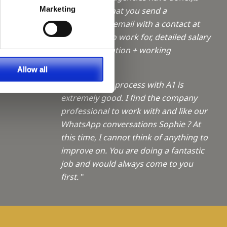
a Trainee
Marketing
like the fact that you send a
confirmation email with a contact at
f giving
the practice to work for, detailed salary
+ accommodation + working
ties
shifts/OOH.
"
Allow all
"The booking process with A1 is
extremely good. I find the company
professional to work with and like our
WhatsApp conversations Sophie ? At
this time, I cannot think of anything to
improve on. You are doing a fantastic
job and would always come to you
first.
"