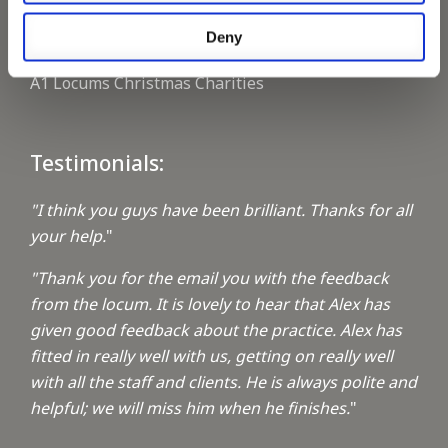
Deny
Keeping up with the spirit of giving
A1 Locums Christmas Charities
Testimonials:
"I think you guys have been brilliant. Thanks for all
your help.
"
"Thank you for the email you with the feedback
from the locum. It is lovely to hear that Alex has
given good feedback about the practice. Alex has
fitted in really well with us, getting on really well
with all the staff and clients. He is always polite and
helpful; we will miss him when he finishes.
"