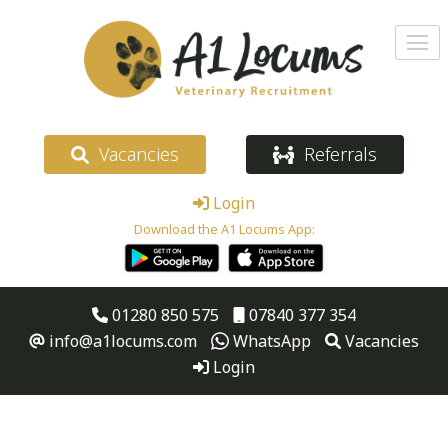
Vacancies
Referrals
Login
Download the A1 Locums App:
01280 850 575
07840 377 354
info@a1locums.com
WhatsApp
Vacancies
Login