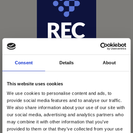
Consent
Details
About
This website uses cookies
We use cookies to personalise content and ads, to
provide social media features and to analyse our traffic.
Vets Now offer emergency and critical care to over
We also share information about your use of our site with
1400 practices throughout the UK. They now have
our social media, advertising and analytics partners who
60+ practices with 3 dedicated hospitals, and on
may combine it with other information that you’ve
average, look after about 1500 small animals per
provided to them or that they’ve collected from your use