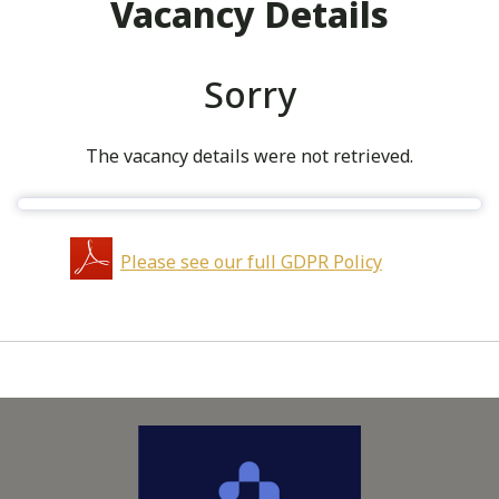
Vacancy Details
Sorry
The vacancy details were not retrieved.
Please see our full GDPR Policy