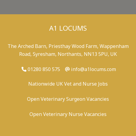
A1 LOCUMS
The Arched Barn, Priesthay Wood Farm, Wappenham
Road, Syresham, Northants, NN13 5PU, UK
01280 850 575
info@a1locums.com
Nationwide UK Vet and Nurse Jobs
Open Veterinary Surgeon Vacancies
Open Veterinary Nurse Vacancies
-
/
-
-