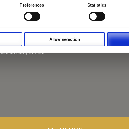
Working for A1 Locums, as 
Preferences
Statistics
Recruitment Consultant.
Keeping up with the spirit o
A1 Locums Christmas Chari
Allow selection
 use on many of their