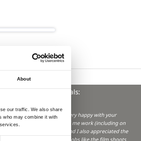
About
Testimonials:
"Hi Sophie,
se our traffic. We also share
I have been very happy with your
ers who may combine it with
aro in
efforts to find me work (including on
 services.
weekends!) and I also appreciated the
info on extra jobs like the film shoots