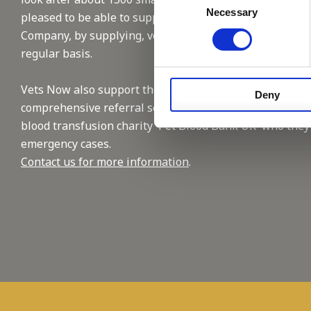
Necessary
Selection
pleased to be able to support this reputable
Company, by supplying, vet and nursing staffing on a
regular basis.
Vets Now also support the industry with their
Deny
comprehensive referral service and by supporting the
blood transfusion charity 'Pet Blood Bank UK' who they
emergency cases.
Contact us for more information
.