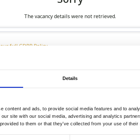
The vacancy details were not retrieved.
 our full GDPR Policy
Details
Latest:
We’re Turning 21!
e content and ads, to provide social media features and to analy
 our site with our social media, advertising and analytics partn
Sophie is Climbing Kilimanj
 provided to them or that they’ve collected from your use of their
November