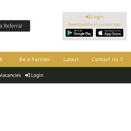
Login
Download the A1 Locums App:
 Referral
UK
Be a Partner
Latest
Contact Us
Vacancies
Login