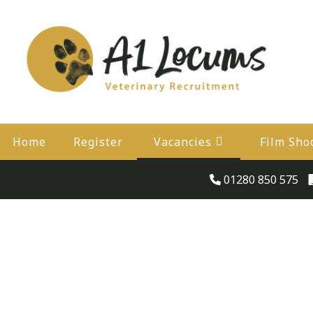
Home
Register
Vacancies
Film Sho
01280 850 575