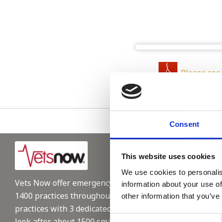
Please see
Consent
This website uses cookies
We use cookies to personalis
Vets Now offer emergency and critical care to over
information about your use of
1400 practices throughout the UK. They now have 60+
other information that you’ve
practices with 3 dedicated hospitals, and on average,
Consent
look after about 1500 small animals per year. We are