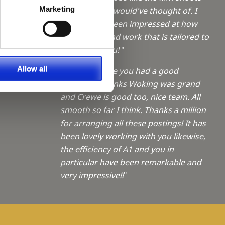
a Trainee
Marketing
which I never would've thought of. I
have always been impressed at how
f giving
quickly you find work that is tailored to
me - thank you!
"
ties
Allow all
"Sophie - Hope you had a good
weekend. Thanks Woking was grand
and Crewe is good too, nice team. All
smooth so far I think. Thanks a million
for arranging all these postings! It has
been lovely working with you likewise,
the efficiency of A1 and you in
particular have been remarkable and
very impressive!!
"