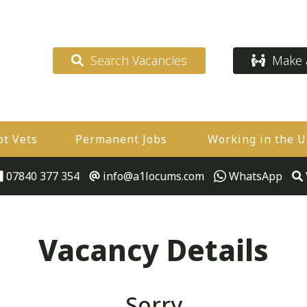
Search Vacancies
Make a
ot Vets
Permanent Jobs
Working in the 
07840 377 354
info@a1locums.com
WhatsApp
Vacancy Details
Sorry