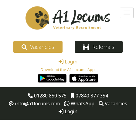
Vacancies
Referrals
Login
Download the A1 Locums App:
01280 850 575
07840 377 354
info@a1locums.com
WhatsApp
Vacancies
Login