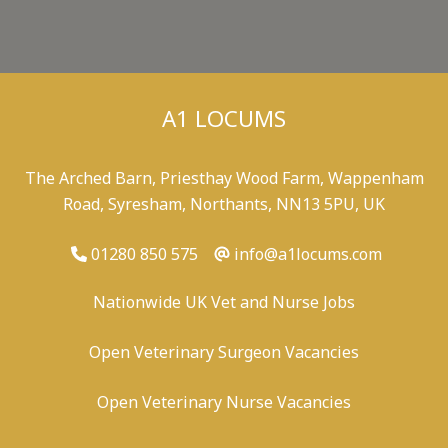
A1 LOCUMS
The Arched Barn, Priesthay Wood Farm, Wappenham
Road, Syresham, Northants, NN13 5PU, UK
01280 850 575
info@a1locums.com
Nationwide UK Vet and Nurse Jobs
Open Veterinary Surgeon Vacancies
Open Veterinary Nurse Vacancies