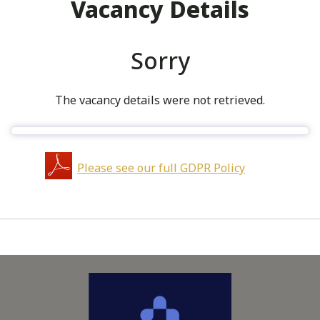
Vacancy Details
Sorry
The vacancy details were not retrieved.
Please see our full GDPR Policy