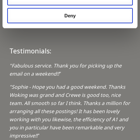
Keeping up with the spirit of giving
Deny
A1 Locums Christmas Charities
Testimonials:
"Fabulous service. Thank you for picking up the
email on a weekend!!
"
"Sophie - Hope you had a good weekend. Thanks
Woking was grand and Crewe is good too, nice
team. All smooth so far I think. Thanks a million for
arranging all these postings! It has been lovely
working with you likewise, the efficiency of A1 and
you in particular have been remarkable and very
impressive!!
"