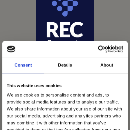
Consent
Details
About
This website uses cookies
We use cookies to personalise content and ads, to
Vets Now offer emergency and critical care to over
provide social media features and to analyse our traffic.
1400 practices throughout the UK. They now have
We also share information about your use of our site with
60+ practices with 3 dedicated hospitals, and on
our social media, advertising and analytics partners who
average, look after about 1500 small animals per
may combine it with other information that you’ve
provided to them or that they’ve collected from your use