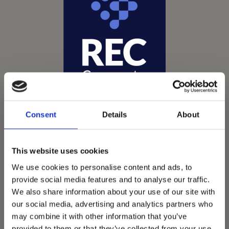
Consent
Details
About
This website uses cookies
We use cookies to personalise content and ads, to
Vets Now offer emergency and critical care to over
provide social media features and to analyse our traffic.
1400 practices throughout the UK. They now have
We also share information about your use of our site with
60+ practices with 3 dedicated hospitals, and on
our social media, advertising and analytics partners who
average, look after about 1500 small animals per
may combine it with other information that you’ve
provided to them or that they’ve collected from your use