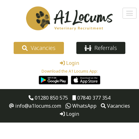
Vacancies
Referrals
Login
Download the A1 Locums App:
01280 850 575
07840 377 354
info@a1locums.com
WhatsApp
Vacancies
Login