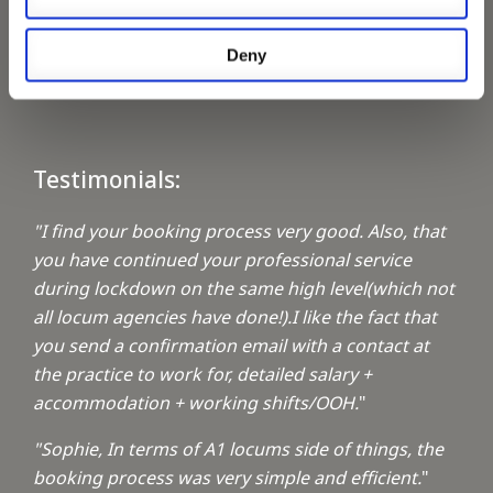
Keeping up with the spirit of giving
Deny
A1 Locums Christmas Charities
Testimonials:
"I find your booking process very good. Also, that
you have continued your professional service
during lockdown on the same high level(which not
all locum agencies have done!).I like the fact that
you send a confirmation email with a contact at
the practice to work for, detailed salary +
accommodation + working shifts/OOH.
"
"Sophie, In terms of A1 locums side of things, the
booking process was very simple and efficient.
"