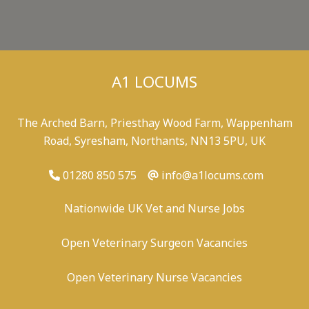
A1 LOCUMS
The Arched Barn, Priesthay Wood Farm, Wappenham
Road, Syresham, Northants, NN13 5PU, UK
01280 850 575
info@a1locums.com
Nationwide UK Vet and Nurse Jobs
Open Veterinary Surgeon Vacancies
Open Veterinary Nurse Vacancies