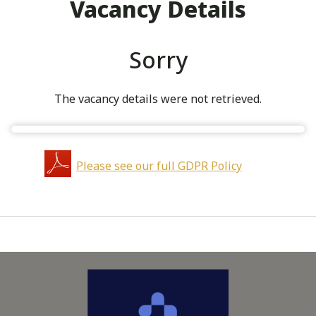
Vacancy Details
Sorry
The vacancy details were not retrieved.
Please see our full GDPR Policy