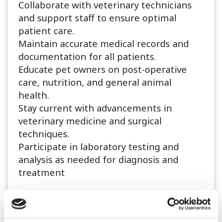
Collaborate with veterinary technicians
and support staff to ensure optimal
patient care.
Maintain accurate medical records and
documentation for all patients.
Educate pet owners on post-operative
care, nutrition, and general animal
health.
Stay current with advancements in
veterinary medicine and surgical
techniques.
Participate in laboratory testing and
analysis as needed for diagnosis and
treatment
Qualifications:
A degree in Veterinary Medicine (BVSc or