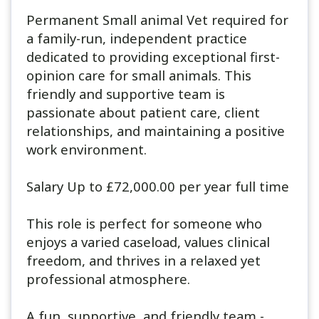
Permanent Small animal Vet required for
a family-run, independent practice
dedicated to providing exceptional first-
opinion care for small animals. This
friendly and supportive team is
passionate about patient care, client
relationships, and maintaining a positive
work environment.
Salary Up to £72,000.00 per year full time
This role is perfect for someone who
enjoys a varied caseload, values clinical
freedom, and thrives in a relaxed yet
professional atmosphere.
A fun, supportive, and friendly team -