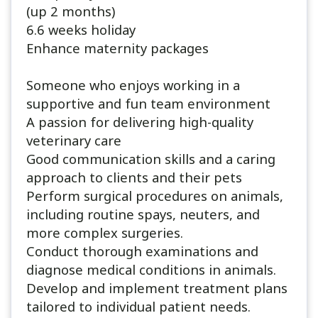
(up 2 months)
6.6 weeks holiday
Enhance maternity packages
Someone who enjoys working in a
supportive and fun team environment
A passion for delivering high-quality
veterinary care
Good communication skills and a caring
approach to clients and their pets
Perform surgical procedures on animals,
including routine spays, neuters, and
more complex surgeries.
Conduct thorough examinations and
diagnose medical conditions in animals.
Develop and implement treatment plans
tailored to individual patient needs.