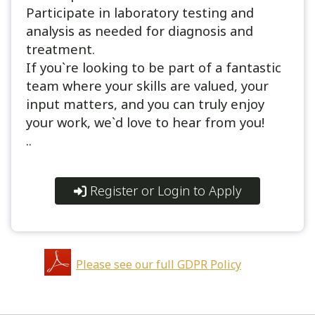
Participate in laboratory testing and
analysis as needed for diagnosis and
treatment.
If you`re looking to be part of a fantastic
team where your skills are valued, your
input matters, and you can truly enjoy
your work, we`d love to hear from you!
..
Register or Login to Apply
Please see our full GDPR Policy