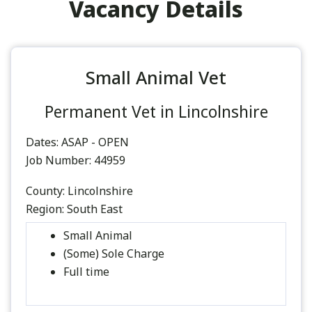
Vacancy Details
Small Animal Vet
Permanent Vet in Lincolnshire
Dates:
ASAP - OPEN
Job Number:
44959
County:
Lincolnshire
Region:
South East
Small Animal
(Some) Sole Charge
Full time