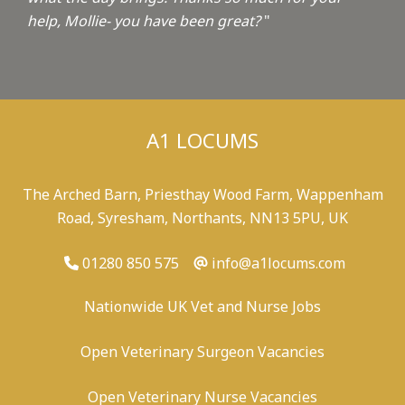
help, Mollie- you have been great?
"
A1 LOCUMS
The Arched Barn, Priesthay Wood Farm, Wappenham
Road, Syresham, Northants, NN13 5PU, UK
01280 850 575
info@a1locums.com
Nationwide UK Vet and Nurse Jobs
Open Veterinary Surgeon Vacancies
Open Veterinary Nurse Vacancies