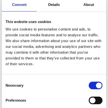
equivalent) and full registration with the
Consent
Details
About
relevant veterinary council.
Proven experience in a clinical setting,
particularly in surgical procedures.
This website uses cookies
Knowledge of veterinary laboratory
We use cookies to personalise content and ads, to
practices is advantageous.
provide social media features and to analyse our traffic.
Excellent communication skills, both
We also share information about your use of our site with
verbal and written, for effective
our social media, advertising and analytics partners who
interaction with pet owners and team
may combine it with other information that you’ve
members.
provided to them or that they’ve collected from your use
Ability to work well under pressure while
of their services.
maintaining a calm demeanor.
A genuine passion for animal welfare and
Consent
commitment to providing exceptional
Necessary
Selection
care.
Duties expected:
Preferences
Perform surgical procedures on animals,