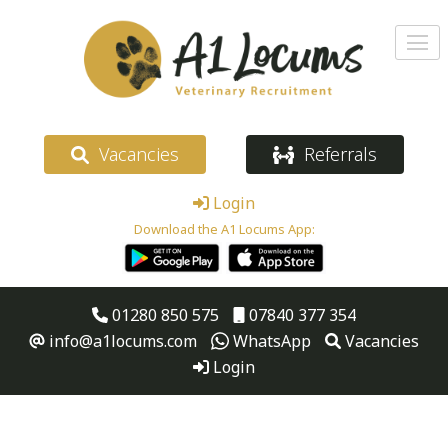
Vacancies
Referrals
Login
Download the A1 Locums App:
01280 850 575
07840 377 354
info@a1locums.com
WhatsApp
Vacancies
Login