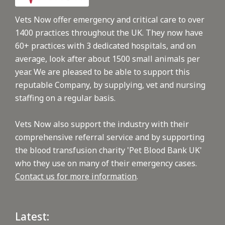
Vets Now offer emergency and critical care to over
1400 practices throughout the UK. They now have
60+ practices with 3 dedicated hospitals, and on
average, look after about 1500 small animals per
year. We are pleased to be able to support this
reputable Company, by supplying, vet and nursing
staffing on a regular basis.
Vets Now also support the industry with their
comprehensive referral service and by supporting
the blood transfusion charity 'Pet Blood Bank UK'
who they use on many of their emergency cases.
Contact us for more information
.
Latest: