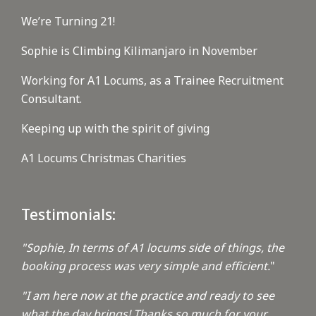
We’re Turning 21!
Sophie is Climbing Kilimanjaro in November
Working for A1 Locums, as a Trainee Recruitment
Consultant.
Keeping up with the spirit of giving
A1 Locums Christmas Charities
Testimonials:
"Sophie, In terms of A1 locums side of things, the
booking process was very simple and efficient.
"
"I am here now at the practice and ready to see
what the day brings! Thanks so much for your