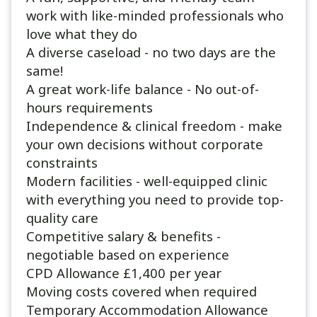
work with like-minded professionals who
love what they do
A diverse caseload - no two days are the
same!
A great work-life balance - No out-of-
hours requirements
Independence & clinical freedom - make
your own decisions without corporate
constraints
Modern facilities - well-equipped clinic
with everything you need to provide top-
quality care
Competitive salary & benefits -
negotiable based on experience
CPD Allowance £1,400 per year
Moving costs covered when required
Temporary Accommodation Allowance