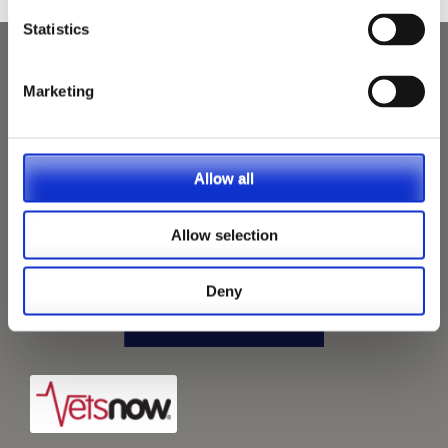
Statistics
Marketing
Allow all
Allow selection
Deny