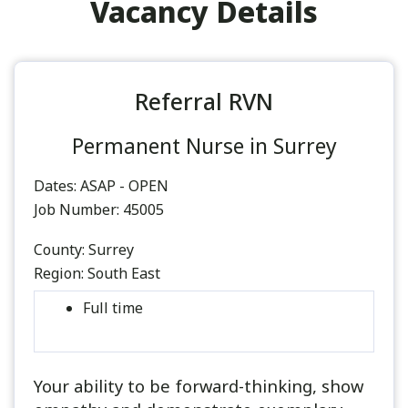
Vacancy Details
Referral RVN
Permanent Nurse in Surrey
Dates:
ASAP - OPEN
Job Number:
45005
County:
Surrey
Region:
South East
Full time
Your ability to be forward-thinking, show