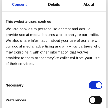
off in lieu. You will also be required to
Consent
Details
About
work as part of a bank holiday rota.
This website uses cookies
We offer a competitive salary, RCVS
registration, funded CPD, a company
We use cookies to personalise content and ads, to
pension scheme, life assurance and an
provide social media features and to analyse our traffic.
employee assistance programme...
We also share information about your use of our site with
our social media, advertising and analytics partners who
may combine it with other information that you’ve
Register or Login to Apply
provided to them or that they’ve collected from your use
of their services.
Consent
Please see our full GDPR Policy
Necessary
Selection
Preferences