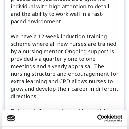
individual with high attention to detail
and the ability to work well in a fast-
paced environment.
We have a 12-week induction training
scheme where all new nurses are trained
by a nursing mentor. Ongoing support is
provided via quarterly one to one
meetings and a yearly appraisal. The
nursing structure and encouragement for
extra learning and CPD allows nurses to
grow and develop their career in different
directions.
This is a full-time role, working a 40-hour
week, on a rotating shift pattern
alongside a 1 in 4 weekend rota with days