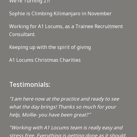
We’re Turning 21!
Sophie is Climbing Kilimanjaro in November
Working for A1 Locums, as a Trainee Recruitment
Consultant.
Keeping up with the spirit of giving
A1 Locums Christmas Charities
Testimonials:
"I am here now at the practice and ready to see
what the day brings! Thanks so much for your
help, Mollie- you have been great?
"
"Working with A1 Locums team is really easy and
stress free. Everything is getting done as it should.