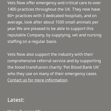
Vets Now offer emergency and critical care to over
1400 practices throughout the UK. They now have
60+ practices with 3 dedicated hospitals, and on
average, look after about 1500 small animals per
year. We are pleased to be able to support this
reputable Company, by supplying, vet and nursing
staffing on a regular basis.
Vets Now also support the industry with their
comprehensive referral service and by supporting
the blood transfusion charity 'Pet Blood Bank UK'
who they use on many of their emergency cases.
Contact us for more information
.
Latest: