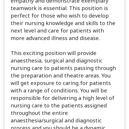
empathy and demonstrate exemplary
teamwork is essential. This position is
perfect for those who wish to develop
their nursing knowledge and skills to the
next level and care for patients with
more advanced illness and disease.
This exciting position will provide
anaesthesia, surgical and diagnostic
nursing care to patients passing through
the preparation and theatre areas. You
will get exposure to caring for patients
with a range of conditions. You will be
responsible for delivering a high level of
nursing care to the patients assigned
throughout the entire
anaesthesia/surgical and diagnostic
process and you should be a dynamic