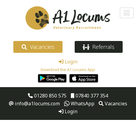
Vacancies
Referrals
Login
Download the A1 Locums App:
01280 850 575
07840 377 354
info@a1locums.com
WhatsApp
Vacancies
Login