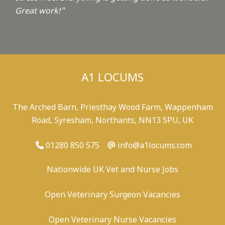
Great work!
"
A1 LOCUMS
The Arched Barn, Priesthay Wood Farm, Wappenham
Road, Syresham, Northants, NN13 5PU, UK
01280 850 575
info@a1locums.com
Nationwide UK Vet and Nurse Jobs
Open Veterinary Surgeon Vacancies
Open Veterinary Nurse Vacancies