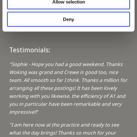
Allow selection
Keeping up with the spirit of giving
Deny
A1 Locums Christmas Charities
Testimonials:
"Sophie - Hope you had a good weekend. Thanks
Woking was grand and Crewe is good too, nice
team. All smooth so far I think. Thanks a million for
arranging all these postings! It has been lovely
working with you likewise, the efficiency of A1 and
you in particular have been remarkable and very
impressive!!
"
"I am here now at the practice and ready to see
what the day brings! Thanks so much for your