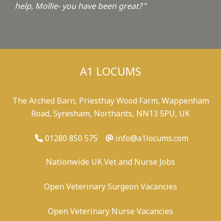
help, Mollie- you have been great?
"
A1 LOCUMS
The Arched Barn, Priesthay Wood Farm, Wappenham
Road, Syresham, Northants, NN13 5PU, UK
01280 850 575
info@a1locums.com
Nationwide UK Vet and Nurse Jobs
Open Veterinary Surgeon Vacancies
Open Veterinary Nurse Vacancies