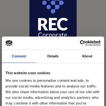
Consent
Details
About
This website uses cookies
We use cookies to personalise content and ads, to
Vets Now offer emergency and critical care to over
provide social media features and to analyse our traffic.
1400 practices throughout the UK. They now have
We also share information about your use of our site with
60+ practices with 3 dedicated hospitals, and on
our social media, advertising and analytics partners who
average, look after about 1500 small animals per
may combine it with other information that you’ve