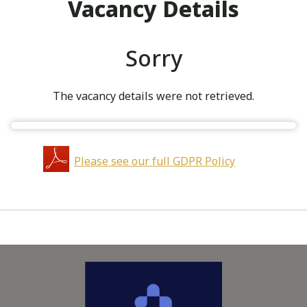
Vacancy Details
Sorry
The vacancy details were not retrieved.
Please see our full GDPR Policy