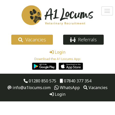
Vacancies
Referrals
Login
Download the A1 Locums App:
01280 850 575
07840 377 354
info@a1locums.com
WhatsApp
Vacancies
Login