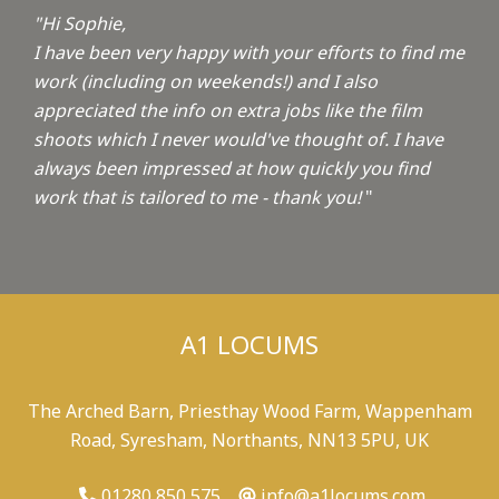
"Hi Sophie,
I have been very happy with your efforts to find me
work (including on weekends!) and I also
appreciated the info on extra jobs like the film
shoots which I never would've thought of. I have
always been impressed at how quickly you find
work that is tailored to me - thank you!
"
A1 LOCUMS
The Arched Barn, Priesthay Wood Farm, Wappenham
Road, Syresham, Northants, NN13 5PU, UK
01280 850 575
info@a1locums.com