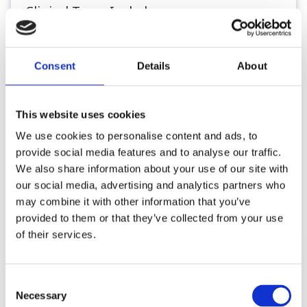
Clinical Team Includes:
• 19 Small Animal Vets (4 Senior/Director
level)
• 17 Registered Veterinary Nurses, 5
Consent
Details
About
Students and several Assistants
• A fully staffed in-house laboratory,
This website uses cookies
dedicated pharmacy and dispensary team
We use cookies to personalise content and ads, to
..
provide social media features and to analyse our traffic.
We also share information about your use of our site with
our social media, advertising and analytics partners who
Register or Login to Apply
may combine it with other information that you’ve
provided to them or that they’ve collected from your use
of their services.
Please see our full GDPR Policy
Consent
Necessary
Selection