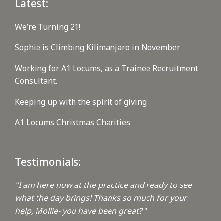
Latest:
We’re Turning 21!
Sophie is Climbing Kilimanjaro in November
Working for A1 Locums, as a Trainee Recruitment
Consultant.
Keeping up with the spirit of giving
A1 Locums Christmas Charities
Testimonials:
"I am here now at the practice and ready to see
what the day brings! Thanks so much for your
help, Mollie- you have been great?
"