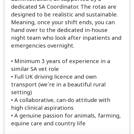
dedicated SA Coordinator. The rotas are
designed to be realistic and sustainable.
Meaning, once your shift ends, you can
hand over to the dedicated in-house
night team who look after inpatients and
emergencies overnight.
• Minimum 3 years of experience in a
similar SA vet role
• Full UK driving licence and own
transport (we`re in a beautiful rural
setting)
• A collaborative, can-do attitude with
high clinical aspirations
• A genuine passion for animals, farming,
equine care and country life