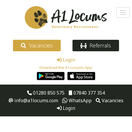
Vacancies
Referrals
Login
Download the A1 Locums App:
01280 850 575
07840 377 354
info@a1locums.com
WhatsApp
Vacancies
Login