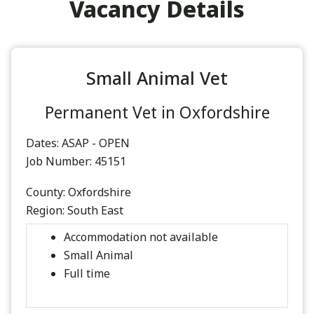
Vacancy Details
Small Animal Vet
Permanent Vet in Oxfordshire
Dates:
ASAP - OPEN
Job Number:
45151
County:
Oxfordshire
Region:
South East
Accommodation not available
Small Animal
Full time