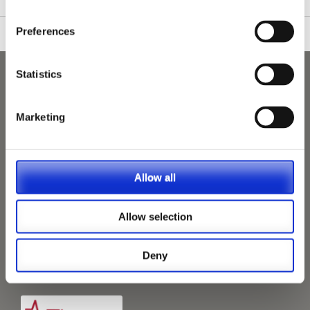
Preferences
Statistics
Marketing
Allow all
Allow selection
Deny