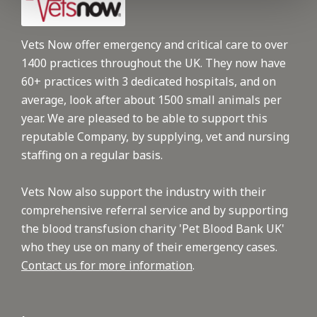
Vets Now offer emergency and critical care to over
1400 practices throughout the UK. They now have
60+ practices with 3 dedicated hospitals, and on
average, look after about 1500 small animals per
year. We are pleased to be able to support this
reputable Company, by supplying, vet and nursing
staffing on a regular basis.
Vets Now also support the industry with their
comprehensive referral service and by supporting
the blood transfusion charity 'Pet Blood Bank UK'
who they use on many of their emergency cases.
Contact us for more information
.