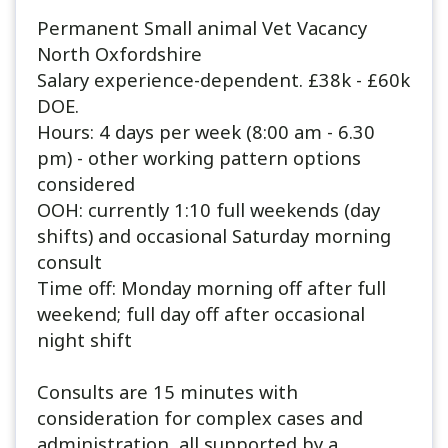
Permanent Small animal Vet Vacancy
North Oxfordshire
Salary experience-dependent. £38k - £60k
DOE.
Hours: 4 days per week (8:00 am - 6.30
pm) - other working pattern options
considered
OOH: currently 1:10 full weekends (day
shifts) and occasional Saturday morning
consult
Time off: Monday morning off after full
weekend; full day off after occasional
night shift
Consults are 15 minutes with
consideration for complex cases and
administration, all supported by a