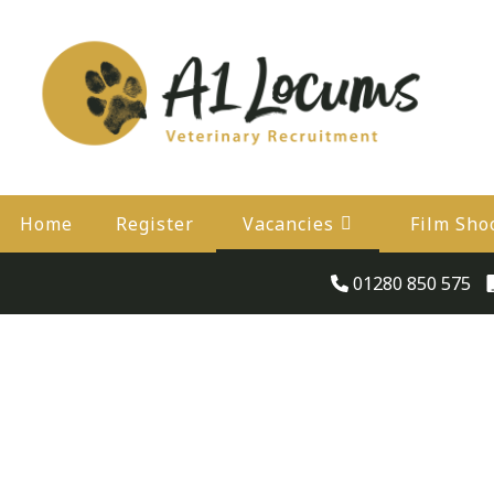
Home
Register
Vacancies
Film Sho
01280 850 575