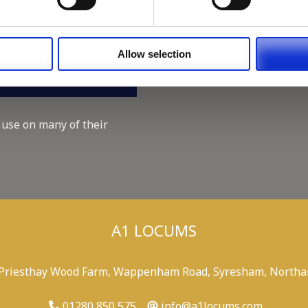
Working for A1 Locums, as 
Recruitment Consultant.
Keeping up with the spirit o
Allow selection
A1 Locums Christmas Chari
 use on many of their
A1 LOCUMS
 Priesthay Wood Farm, Wappenham Road, Syresham, Northa
01280 850 575
info@a1locums.com