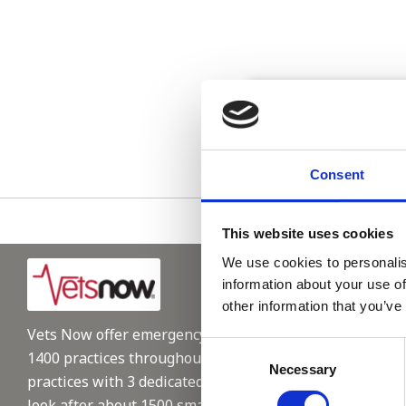
Please see
Consent
This website uses cookies
We use cookies to personalis
information about your use of
other information that you’ve
Vets Now offer emergency and critical care to over
Consent
1400 practices throughout the UK. They now have 60+
Necessary
Selection
practices with 3 dedicated hospitals, and on average,
look after about 1500 small animals per year. We are