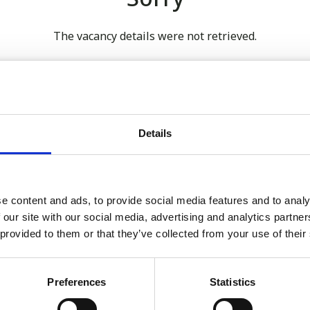
The vacancy details were not retrieved.
 our full GDPR Policy
Details
Latest:
e content and ads, to provide social media features and to analy
 our site with our social media, advertising and analytics partn
We’re Turning 21!
 provided to them or that they’ve collected from your use of their
Sophie is Climbing Kilimanj
November
Preferences
Statistics