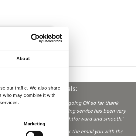
About
Testimonials:
se our traffic. We also share
ers who may combine it with
"Everything's going OK so far thank
 services.
you, the booking service has been very
aro in
helpful, straightforward and smooth.
"
Marketing
"Thank you for the email you with the