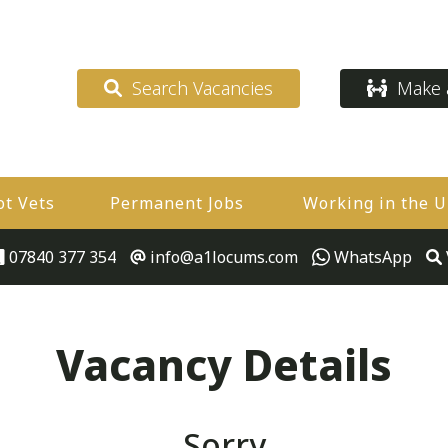
Search Vacancies
Make a
ot Vets
Permanent Jobs
Working in the 
07840 377 354
info@a1locums.com
WhatsApp
Vacancy Details
Sorry