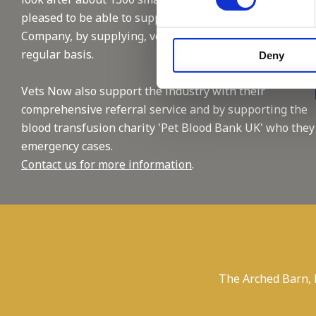
pleased to be able to support this reputable
Company, by supplying, vet and nursing staffing on a
regular basis.
Deny
Vets Now also support the industry with their
comprehensive referral service and by supporting the
blood transfusion charity 'Pet Blood Bank UK' who they
emergency cases.
Contact us for more information
.
The Arched Barn,