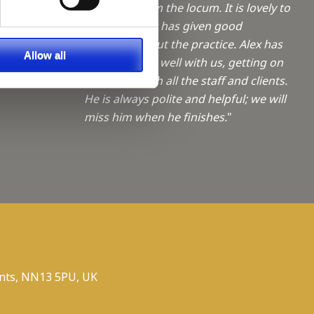
a Trainee
feedback from the locum. It is lovely to
hear that Alex has given good
feedback about the practice. Alex has
f giving
Allow all
fitted in really well with us, getting on
ties
really well with all the staff and clients.
He is always polite and helpful; we will
miss him when he finishes.
"
nts, NN13 5PU, UK