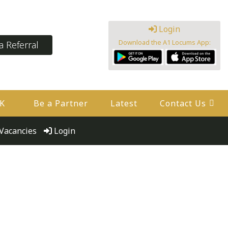
Login
Download the A1 Locums App:
 Referral
UK
Be a Partner
Latest
Contact Us
Vacancies
Login