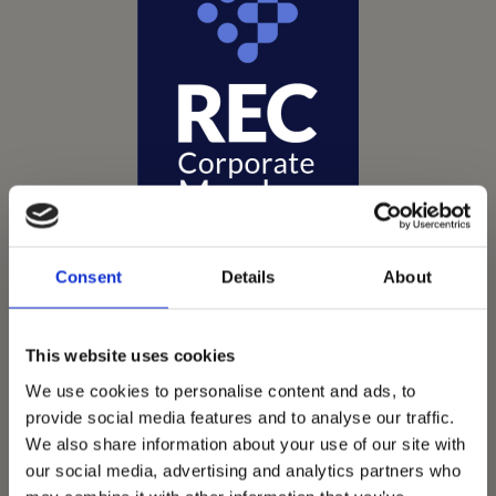
Consent
Details
About
This website uses cookies
Vets Now offer emergency and critical care to over
We use cookies to personalise content and ads, to
1400 practices throughout the UK. They now have
provide social media features and to analyse our traffic.
60+ practices with 3 dedicated hospitals, and on
We also share information about your use of our site with
average, look after about 1500 small animals per
our social media, advertising and analytics partners who