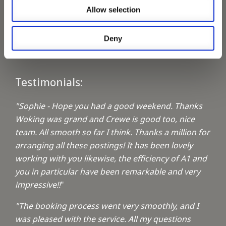
Allow selection
Keeping up with the spirit of giving
Deny
A1 Locums Christmas Charities
Testimonials:
"Sophie - Hope you had a good weekend. Thanks
Woking was grand and Crewe is good too, nice
team. All smooth so far I think. Thanks a million for
arranging all these postings! It has been lovely
working with you likewise, the efficiency of A1 and
you in particular have been remarkable and very
impressive!!
"
"The booking process went very smoothly, and I
was pleased with the service. All my questions