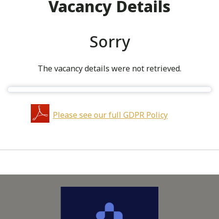
Vacancy Details
Sorry
The vacancy details were not retrieved.
Please see our full GDPR Policy