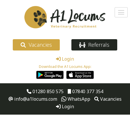
Vacancies
Referrals
Login
Download the A1 Locums App:
01280 850 575
07840 377 354
info@a1locums.com
WhatsApp
Vacancies
Login