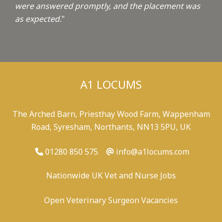
were answered promptly, and the placement was
as expected.
"
A1 LOCUMS
The Arched Barn, Priesthay Wood Farm, Wappenham
Road, Syresham, Northants, NN13 5PU, UK
01280 850 575
info@a1locums.com
Nationwide UK Vet and Nurse Jobs
Open Veterinary Surgeon Vacancies