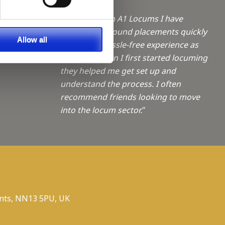
a Trainee
"Working with A1 Locums I have
always been found placements quickly
f giving
Allow all
and with a hassle-free experience as
ties
possible. When I first started locuming
they helped me get set up and
understand the process. I often
recommend friends looking to move
into the locum sector.
"
nts, NN13 5PU, UK