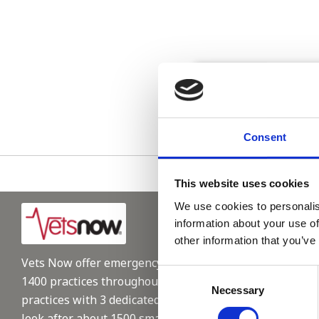
Please see
Consent
This website uses cookies
We use cookies to personalis
information about your use of
other information that you’ve
Vets Now offer emergency and critical care to over
Consent
1400 practices throughout the UK. They now have 60+
Necessary
Selection
practices with 3 dedicated hospitals, and on average,
look after about 1500 small animals per year. We are