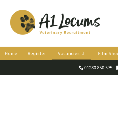
Home
Register
Vacancies
Film Sho
01280 850 575