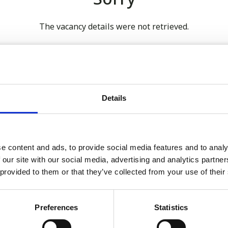
The vacancy details were not retrieved.
 our full GDPR Policy
Details
Latest:
e content and ads, to provide social media features and to analy
 our site with our social media, advertising and analytics partn
We’re Turning 21!
 provided to them or that they’ve collected from your use of their
Sophie is Climbing Kilimanj
November
Preferences
Statistics