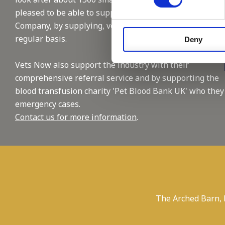
pleased to be able to support this reputable
Company, by supplying, vet and nursing staffing on a
regular basis.
Deny
Vets Now also support the industry with their
comprehensive referral service and by supporting the
blood transfusion charity 'Pet Blood Bank UK' who they
emergency cases.
Contact us for more information
.
The Arched Barn,