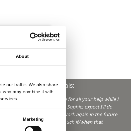
About
Testimonials:
se our traffic. We also share
ers who may combine it with
"Thanks again for all your help while I
 services.
was locuming Sophie, expect I'll do
aro in
some locum work again in the future
Marketing
so I'll get in touch if/when that
happens
"