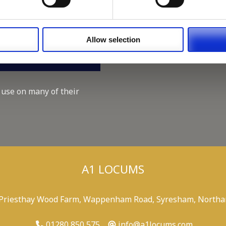
Working for A1 Locums, as 
Recruitment Consultant.
Keeping up with the spirit o
Allow selection
A1 Locums Christmas Chari
 use on many of their
A1 LOCUMS
 Priesthay Wood Farm, Wappenham Road, Syresham, Northa
01280 850 575
info@a1locums.com