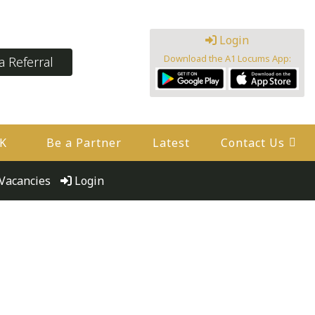
Login
Download the A1 Locums App:
 Referral
UK
Be a Partner
Latest
Contact Us
Vacancies
Login