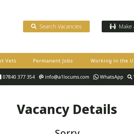
Search Vacancies
Make a
ot Vets
Permanent Jobs
Working in the 
07840 377 354
info@a1locums.com
WhatsApp
Vacancy Details
Sorry