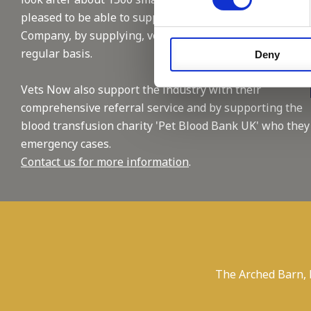
pleased to be able to support this reputable
Company, by supplying, vet and nursing staffing on a
regular basis.
Deny
Vets Now also support the industry with their
comprehensive referral service and by supporting the
blood transfusion charity 'Pet Blood Bank UK' who they
emergency cases.
Contact us for more information
.
The Arched Barn,