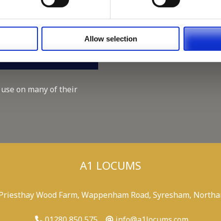
Working for A1 Locums, as 
Recruitment Consultant.
Keeping up with the spirit o
Allow selection
A1 Locums Christmas Chari
 use on many of their
A1 LOCUMS
 Priesthay Wood Farm, Wappenham Road, Syresham, Northa
01280 850 575
info@a1locums.com