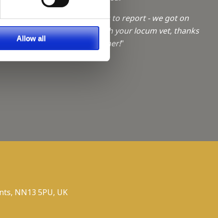
a Trainee
"No problems to report - we got on
really well with your locum vet, thanks
f giving
Allow all
for sourcing her!
"
ties
nts, NN13 5PU, UK