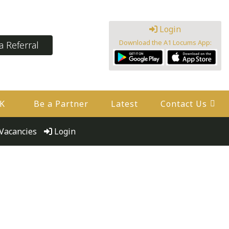
Login
Download the A1 Locums App:
 Referral
UK
Be a Partner
Latest
Contact Us
Vacancies
Login