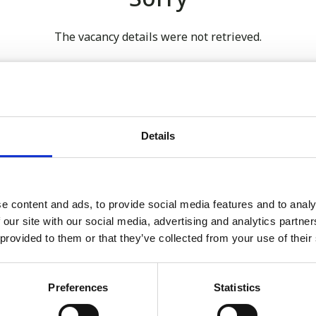
The vacancy details were not retrieved.
 our full GDPR Policy
Details
Latest:
e content and ads, to provide social media features and to analy
 our site with our social media, advertising and analytics partn
We’re Turning 21!
 provided to them or that they’ve collected from your use of their
Sophie is Climbing Kilimanj
November
Preferences
Statistics