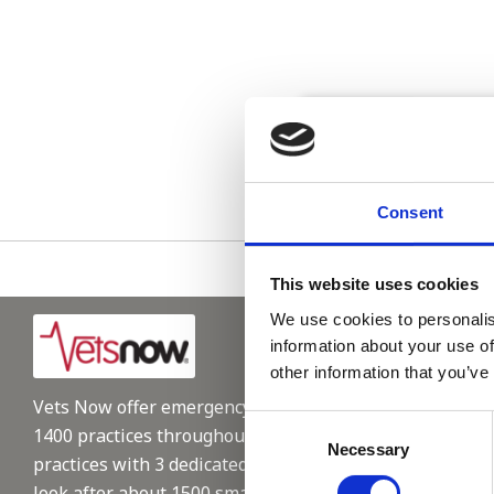
Please see
Consent
This website uses cookies
We use cookies to personalis
information about your use of
other information that you’ve
Vets Now offer emergency and critical care to over
Consent
1400 practices throughout the UK. They now have 60+
Necessary
Selection
practices with 3 dedicated hospitals, and on average,
look after about 1500 small animals per year. We are