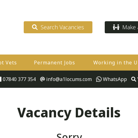
Search Vacancies
Make a
ot Vets
Permanent Jobs
Working in the 
07840 377 354
info@a1locums.com
WhatsApp
Vacancy Details
Sorry