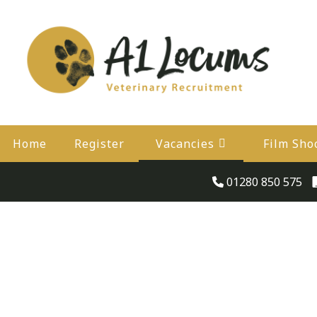
Home
Register
Vacancies
Film Sho
01280 850 575