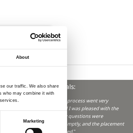
About
Testimonials:
se our traffic. We also share
ers who may combine it with
"The booking process went very
 services.
smoothly, and I was pleased with the
aro in
service. All my questions were
Marketing
answered promptly, and the placement
was as expected.
"