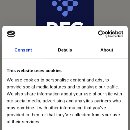
Consent
Details
About
This website uses cookies
We use cookies to personalise content and ads, to
provide social media features and to analyse our traffic.
We also share information about your use of our site with
Vets Now offer emergency and critical care to over
our social media, advertising and analytics partners who
1400 practices throughout the UK. They now have
may combine it with other information that you’ve
provided to them or that they’ve collected from your use
60+ practices with 3 dedicated hospitals, and on
of their services.
average, look after about 1500 small animals per