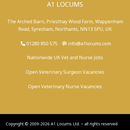
A1 LOCUMS
The Arched Barn, Priesthay Wood Farm, Wappenham
Road, Syresham, Northants, NN13 5PU, UK
01280 850 575
info@a1locums.com
Nationwide UK Vet and Nurse Jobs
Open Veterinary Surgeon Vacancies
Open Veterinary Nurse Vacancies
-
/
-
-
Copyright © 2009-2026 A1 Locums Ltd.
~ all rights reserved