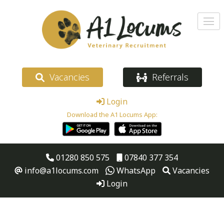
Vacancies
Referrals
Login
Download the A1 Locums App:
01280 850 575
07840 377 354
info@a1locums.com
WhatsApp
Vacancies
Login