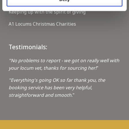
Keeping up with the spirit of giving
A1 Locums Christmas Charities
Testimonials:
"No problems to report - we got on really well with
your locum vet, thanks for sourcing her!
"
"Everything's going OK so far thank you, the
booking service has been very helpful,
straightforward and smooth.
"