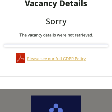
Vacancy Details
Sorry
The vacancy details were not retrieved.
Please see our full GDPR Policy