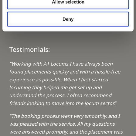
Allow selection
Keeping up with the spirit of giving
Deny
A1 Locums Christmas Charities
Testimonials:
"Working with A1 Locums I have always been
found placements quickly and with a hassle-free
experience as possible. When I first started
locuming they helped me get set up and
understand the process. I often recommend
friends looking to move into the locum sector.
"
"The booking process went very smoothly, and I
was pleased with the service. All my questions
were answered promptly, and the placement was