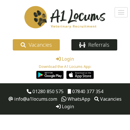
Vacancies
Referrals
Login
Download the A1 Locums App:
01280 850 575
07840 377 354
info@a1locums.com
WhatsApp
Vacancies
Login