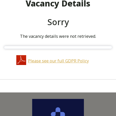
Vacancy Details
Sorry
The vacancy details were not retrieved.
Please see our full GDPR Policy