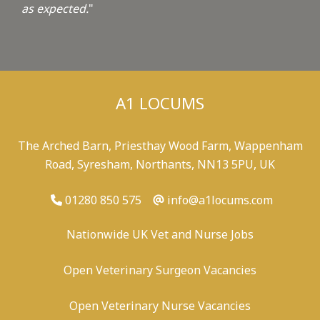
as expected.
"
A1 LOCUMS
The Arched Barn, Priesthay Wood Farm, Wappenham
Road, Syresham, Northants, NN13 5PU, UK
01280 850 575
info@a1locums.com
Nationwide UK Vet and Nurse Jobs
Open Veterinary Surgeon Vacancies
Open Veterinary Nurse Vacancies