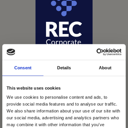
Consent
Details
About
This website uses cookies
We use cookies to personalise content and ads, to
Vets Now offer emergency and critical care to over
provide social media features and to analyse our traffic.
1400 practices throughout the UK. They now have
We also share information about your use of our site with
60+ practices with 3 dedicated hospitals, and on
our social media, advertising and analytics partners who
average, look after about 1500 small animals per
may combine it with other information that you’ve