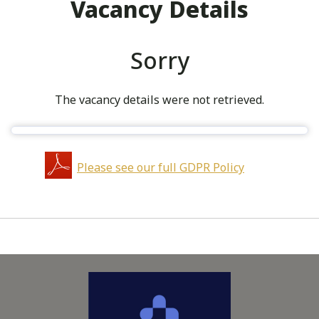
Vacancy Details
Sorry
The vacancy details were not retrieved.
Please see our full GDPR Policy