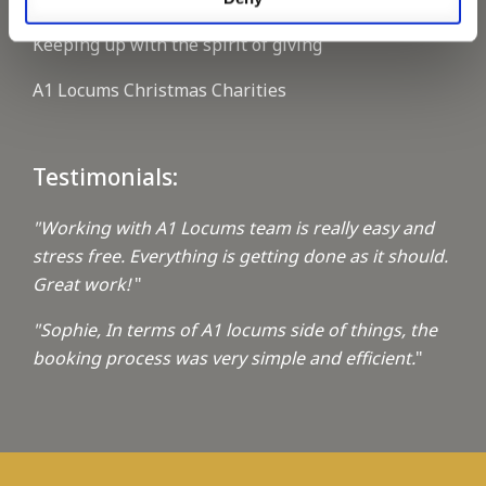
Keeping up with the spirit of giving
A1 Locums Christmas Charities
Testimonials:
"Working with A1 Locums team is really easy and
stress free. Everything is getting done as it should.
Great work!
"
"Sophie, In terms of A1 locums side of things, the
booking process was very simple and efficient.
"