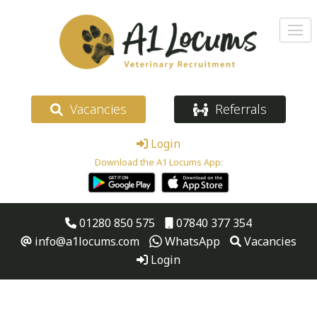
Vacancies
Referrals
Login
Download the A1 Locums App:
01280 850 575
07840 377 354
info@a1locums.com
WhatsApp
Vacancies
Login