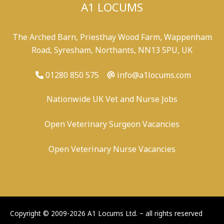
A1 LOCUMS
The Arched Barn, Priesthay Wood Farm, Wappenham
Road, Syresham, Northants, NN13 5PU, UK
01280 850 575
info@a1locums.com
Nationwide UK Vet and Nurse Jobs
Open Veterinary Surgeon Vacancies
Open Veterinary Nurse Vacancies
-
/
-
-
Copyright © 2009-2026 A1 Locums Ltd.
~ all rights reserved