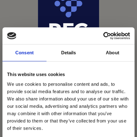
Consent
Details
About
This website uses cookies
We use cookies to personalise content and ads, to
provide social media features and to analyse our traffic.
We also share information about your use of our site with
Vets Now offer emergency and critical care to over
our social media, advertising and analytics partners who
1400 practices throughout the UK. They now have
may combine it with other information that you’ve
provided to them or that they’ve collected from your use
60+ practices with 3 dedicated hospitals, and on
of their services.
average, look after about 1500 small animals per