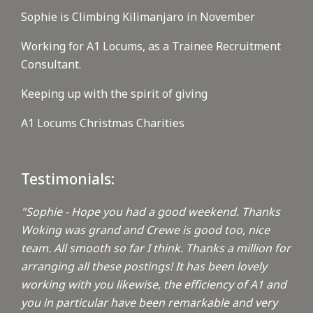
Sophie is Climbing Kilimanjaro in November
Working for A1 Locums, as a Trainee Recruitment
Consultant.
Keeping up with the spirit of giving
A1 Locums Christmas Charities
Testimonials:
"Sophie - Hope you had a good weekend. Thanks
Woking was grand and Crewe is good too, nice
team. All smooth so far I think. Thanks a million for
arranging all these postings! It has been lovely
working with you likewise, the efficiency of A1 and
you in particular have been remarkable and very