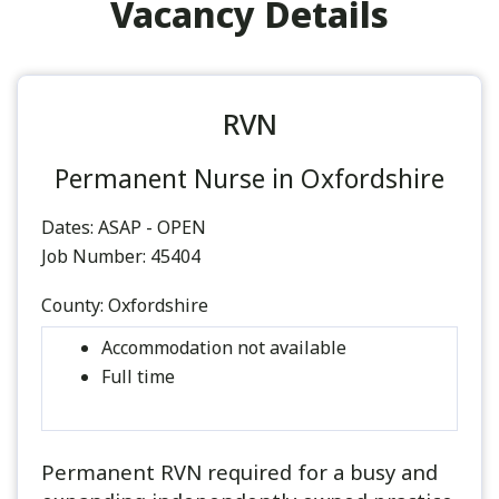
Vacancy Details
RVN
Permanent Nurse in Oxfordshire
Dates:
ASAP - OPEN
Job Number:
45404
County:
Oxfordshire
Accommodation not available
Full time
Permanent RVN required for a busy and