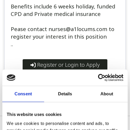
Benefits include 6 weeks holiday, funded
CPD and Private medical insurance
Pease contact nurses@a1locums.com to
register your interest in this position
..
Register or Login to Apply
Consent
Details
About
Please see our full GDPR Policy
This website uses cookies
We use cookies to personalise content and ads, to