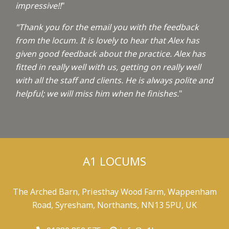
impressive!!
"
"Thank you for the email you with the feedback
from the locum. It is lovely to hear that Alex has
given good feedback about the practice. Alex has
fitted in really well with us, getting on really well
with all the staff and clients. He is always polite and
helpful; we will miss him when he finishes.
"
A1 LOCUMS
The Arched Barn, Priesthay Wood Farm, Wappenham
Road, Syresham, Northants, NN13 5PU, UK