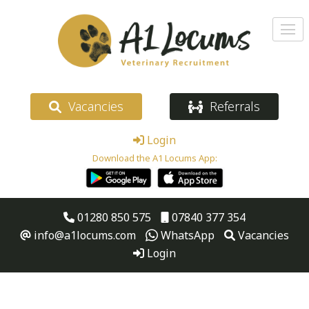
Vacancies
Referrals
Login
Download the A1 Locums App:
01280 850 575
07840 377 354
info@a1locums.com
WhatsApp
Vacancies
Login