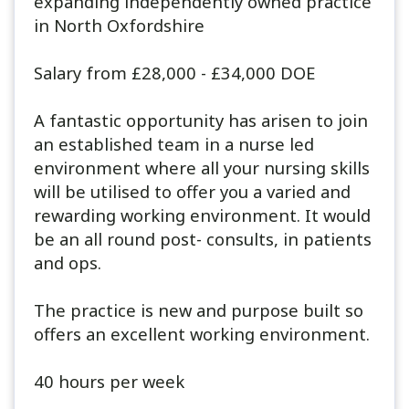
expanding independently owned practice
in North Oxfordshire
Salary from £28,000 - £34,000 DOE
A fantastic opportunity has arisen to join
an established team in a nurse led
environment where all your nursing skills
will be utilised to offer you a varied and
rewarding working environment. It would
be an all round post- consults, in patients
and ops.
The practice is new and purpose built so
offers an excellent working environment.
40 hours per week