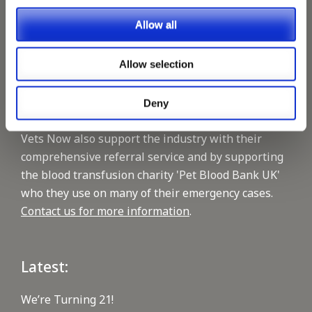
1400 practices throughout the UK. They now have
Allow all
60+ practices with 3 dedicated hospitals, and on
average, look after about 1500 small animals per
Allow selection
year. We are pleased to be able to support this
reputable Company, by supplying, vet and nursing
staffing on a regular basis.
Deny
Vets Now also support the industry with their
comprehensive referral service and by supporting
the blood transfusion charity 'Pet Blood Bank UK'
who they use on many of their emergency cases.
Contact us for more information
.
Latest:
We’re Turning 21!