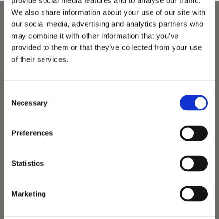
provide social media features and to analyse our traffic.
We also share information about your use of our site with
our social media, advertising and analytics partners who
may combine it with other information that you’ve
provided to them or that they’ve collected from your use
of their services.
Consent
Necessary
Selection
Preferences
Statistics
Marketing
Vets Now offer emergency and critical care to over