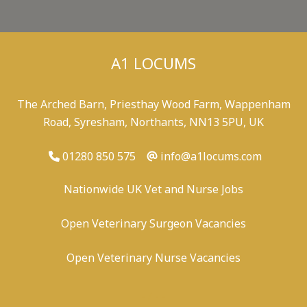
A1 LOCUMS
The Arched Barn, Priesthay Wood Farm, Wappenham
Road, Syresham, Northants, NN13 5PU, UK
01280 850 575
info@a1locums.com
Nationwide UK Vet and Nurse Jobs
Open Veterinary Surgeon Vacancies
Open Veterinary Nurse Vacancies
-
/
-
-