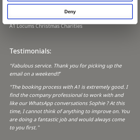
Deny
Keeping up with the spirit of giving
A1 Locums Christmas Charities
Testimonials:
"Fabulous service. Thank you for picking up the
email on a weekend!!
"
"The booking process with A1 is extremely good. I
find the company professional to work with and
like our WhatsApp conversations Sophie ? At this
time, I cannot think of anything to improve on. You
are doing a fantastic job and would always come
to you first.
"