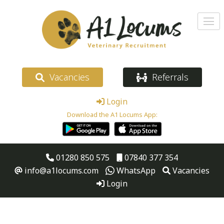
Vacancies
Referrals
Login
Download the A1 Locums App:
01280 850 575
07840 377 354
info@a1locums.com
WhatsApp
Vacancies
Login