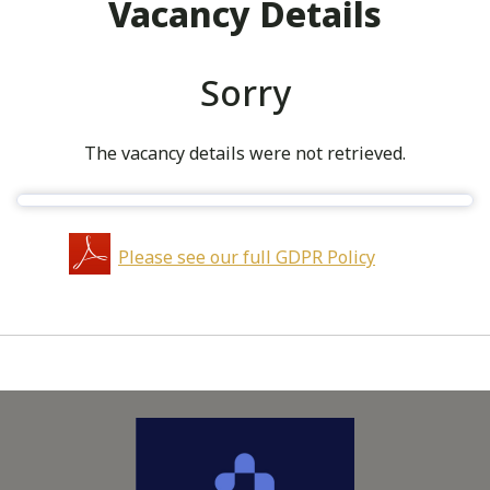
Vacancy Details
Sorry
The vacancy details were not retrieved.
Please see our full GDPR Policy