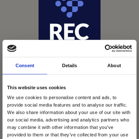
Consent
Details
About
This website uses cookies
We use cookies to personalise content and ads, to
provide social media features and to analyse our traffic.
Vets Now offer emergency and critical care to over
We also share information about your use of our site with
1400 practices throughout the UK. They now have
our social media, advertising and analytics partners who
60+ practices with 3 dedicated hospitals, and on
may combine it with other information that you’ve
average, look after about 1500 small animals per
provided to them or that they’ve collected from your use