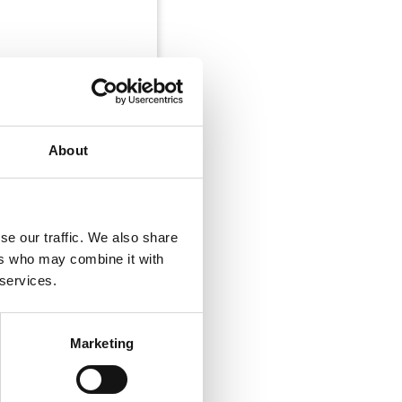
n. The role is
east 2 other
About
se our traffic. We also share
ers who may combine it with
 services.
Marketing