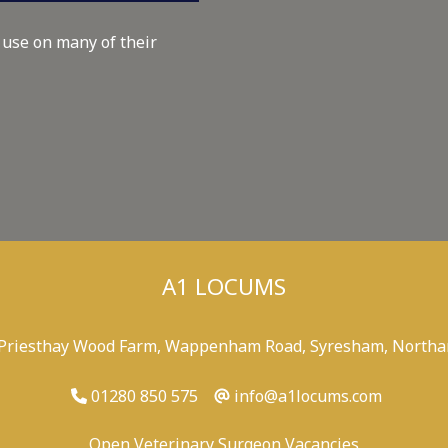
 use on many of their
A1 LOCUMS
 Priesthay Wood Farm, Wappenham Road, Syresham, Northa
01280 850 575
info@a1locums.com
Open Veterinary Surgeon Vacancies