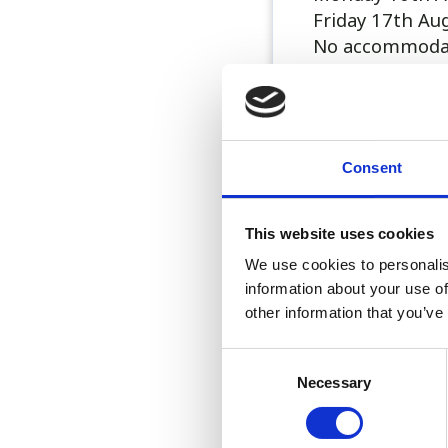
Friday 17th Au
No accommodati
All shifts are 
for consults on
vets).
Consent
Sorry no acco
This website uses cookies
Please call 01
We use cookies to personalis
..
information about your use of
other information that you’ve
Consent
Necessary
Selection