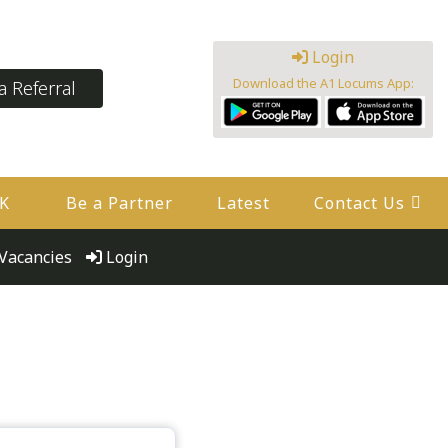
Login
Download the A1 Locums App:
 Referral
UK
Be a Partner
Latest
Contact Us
Vacancies
Login