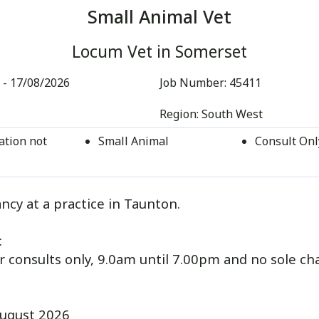
Small Animal Vet
Locum Vet in Somerset
 - 17/08/2026
Job Number:
45411
Region:
South West
tion not
Small Animal
Consult Onl
ncy at a practice in Taunton.
:
or consults only, 9.0am until 7.00pm and no sole ch
ugust 2026