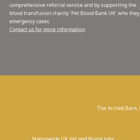
comprehensive referral service and by supporting the
blood transfusion charity 'Pet Blood Bank UK' who they
emergency cases.
Contact us for more information
.
The Arched Barn,
Nationwide UK Vet and Nurse Jobs