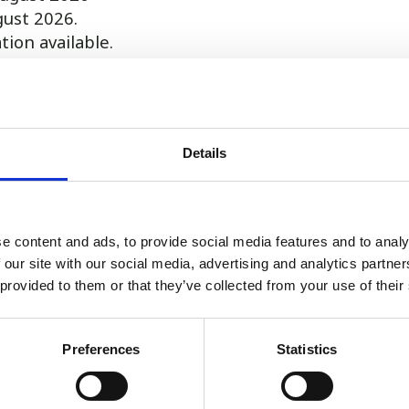
gust 2026.
on available.
9.00am until 7.00pm shifts at our practice in Taunto
ly and is not sole charge (will be working with at l
Details
mmodation.
280 850575 or email vets@A1locums.com
e content and ads, to provide social media features and to analy
 our site with our social media, advertising and analytics partn
 provided to them or that they’ve collected from your use of their
Register or Login to Apply
Preferences
Statistics