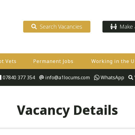
Search Vacancies
Make a
ot Vets
Permanent Jobs
Working in the 
07840 377 354
info@a1locums.com
WhatsApp
Vacancy Details