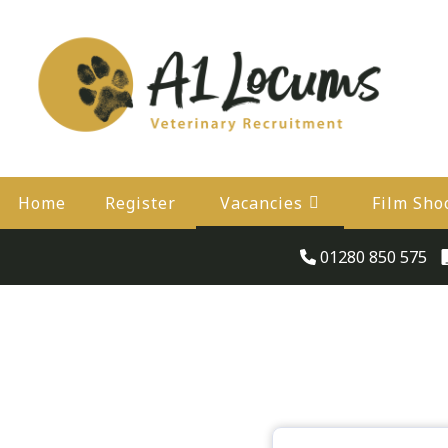
Home
Register
Vacancies
Film Sho
01280 850 575