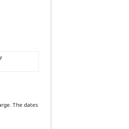
y
arge. The dates