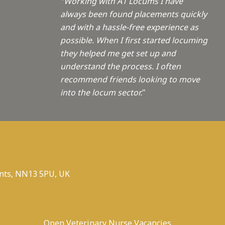
"Working with A1 Locums I have
always been found placements quickly
and with a hassle-free experience as
possible. When I first started locuming
they helped me get set up and
understand the process. I often
recommend friends looking to move
into the locum sector.
"
nts, NN13 5PU, UK
Open Veterinary Nurse Vacancies