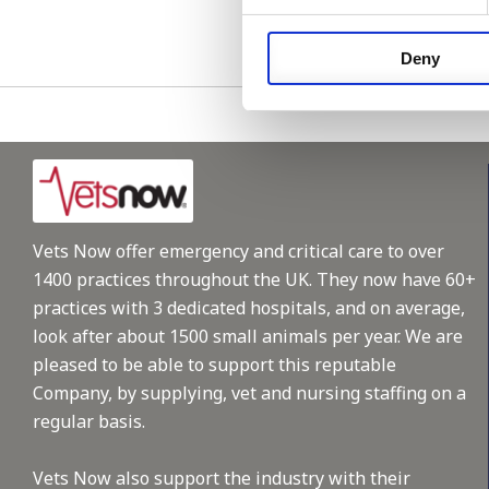
Please see
Deny
Vets Now offer emergency and critical care to over
1400 practices throughout the UK. They now have 60+
practices with 3 dedicated hospitals, and on average,
look after about 1500 small animals per year. We are
pleased to be able to support this reputable
Company, by supplying, vet and nursing staffing on a
regular basis.
Vets Now also support the industry with their