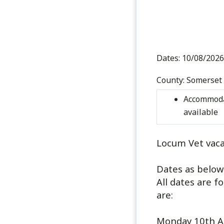
Dates:
10/08/2026
County:
Somerset
Accommoda
available
Locum Vet vaca
Dates as below
All dates are f
are:
Monday 10th A