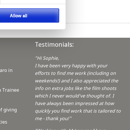
Allow all
Testimonials:
"Hi Sophie,
I have been very happy with your
aro in
efforts to find me work (including on
weekends!) and I also appreciated the
info on extra jobs like the film shoots
a Trainee
which I never would've thought of. I
have always been impressed at how
f giving
quickly you find work that is tailored to
me - thank you!
"
ties