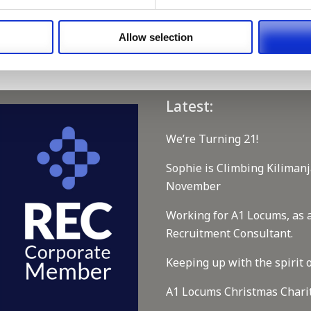
 our full GDPR Policy
Allow selection
Latest:
We’re Turning 21!
Sophie is Climbing Kilimanj
November
Working for A1 Locums, as 
Recruitment Consultant.
Keeping up with the spirit o
A1 Locums Christmas Chari