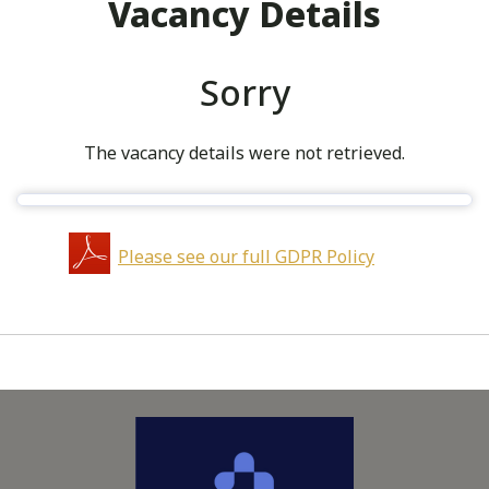
Vacancy Details
Sorry
The vacancy details were not retrieved.
Please see our full GDPR Policy