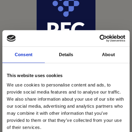
Consent
Details
About
This website uses cookies
We use cookies to personalise content and ads, to
provide social media features and to analyse our traffic.
We also share information about your use of our site with
Vets Now offer emergency and critical care to over
our social media, advertising and analytics partners who
1400 practices throughout the UK. They now have
may combine it with other information that you’ve
60+ practices with 3 dedicated hospitals, and on
provided to them or that they’ve collected from your use
average, look after about 1500 small animals per
of their services.