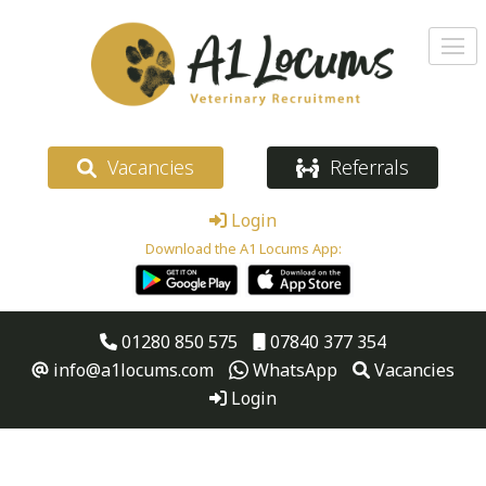
Vacancies
Referrals
Login
Download the A1 Locums App:
01280 850 575
07840 377 354
info@a1locums.com
WhatsApp
Vacancies
Login