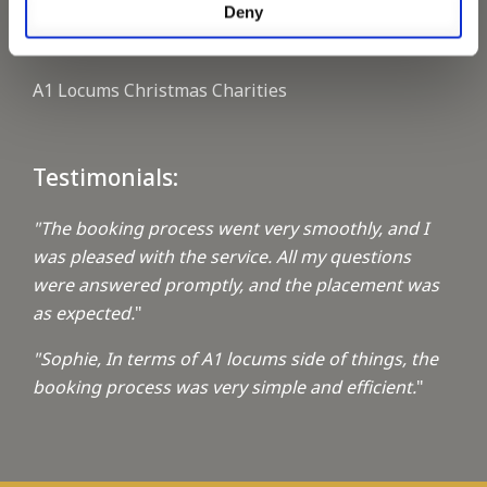
Deny
Keeping up with the spirit of giving
A1 Locums Christmas Charities
Testimonials:
"The booking process went very smoothly, and I
was pleased with the service. All my questions
were answered promptly, and the placement was
as expected.
"
"Sophie, In terms of A1 locums side of things, the
booking process was very simple and efficient.
"