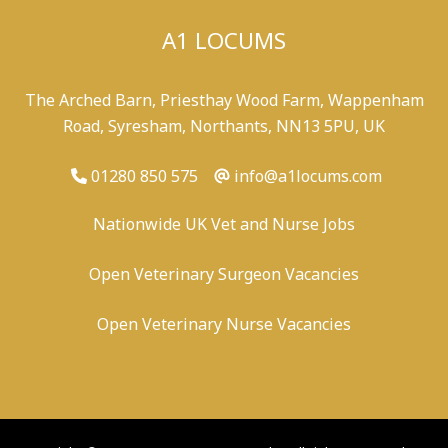
A1 LOCUMS
The Arched Barn, Priesthay Wood Farm, Wappenham
Road, Syresham, Northants, NN13 5PU, UK
01280 850 575
info@a1locums.com
Nationwide UK Vet and Nurse Jobs
Open Veterinary Surgeon Vacancies
Open Veterinary Nurse Vacancies
-
/
-
-