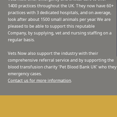
1400 practices throughout the UK. They now have 60+
practices with 3 dedicated hospitals, and on average,
look after about 1500 small animals per year. We are
pleased to be able to support this reputable
Company, by supplying, vet and nursing staffing on a
regular basis.
Vets Now also support the industry with their
comprehensive referral service and by supporting the
blood transfusion charity 'Pet Blood Bank UK' who they
emergency cases.
Contact us for more information
.