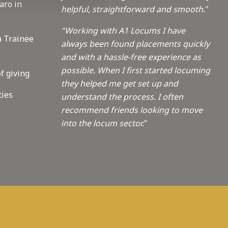
aro in
helpful, straightforward and smooth.
"
"Working with A1 Locums I have
a Trainee
always been found placements quickly
and with a hassle-free experience as
possible. When I first started locuming
f giving
they helped me get set up and
ties
understand the process. I often
recommend friends looking to move
into the locum sector.
"