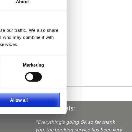
About
se our traffic. We also share
ers who may combine it with
 services.
Marketing
Allow all
Testimonials:
"Everything's going OK so far thank
you, the booking service has been very