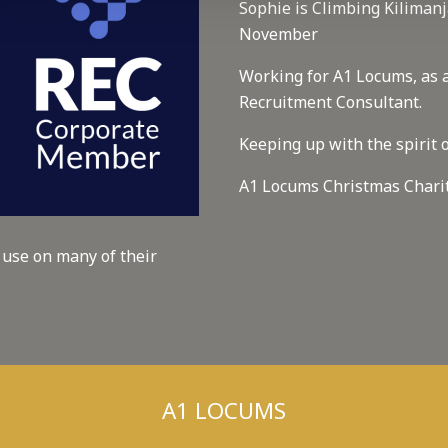
Sophie is Climbing Kilimanj
November
Working for A1 Locums, as 
Recruitment Consultant.
Keeping up with the spirit o
A1 Locums Christmas Chari
 use on many of their
A1 LOCUMS