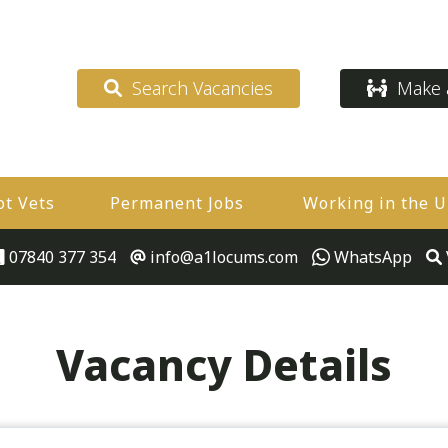
Search Vacancies
Make a
ot Vets
Permanent Jobs
Working in the 
07840 377 354
info@a1locums.com
WhatsApp
Vacancy Details