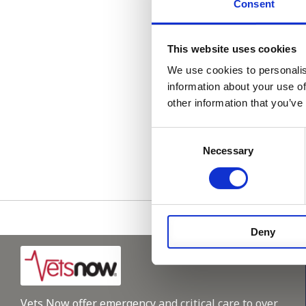
Consent
Parking on site.
Please get in t
This website uses cookies
We use cookies to personalis
information about your use of
other information that you’ve
Consent
Please see
Necessary
Selection
Deny
Vets Now offer emergency and critical care to over