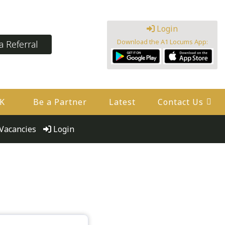
Login
Download the A1 Locums App:
 Referral
UK
Be a Partner
Latest
Contact Us
Vacancies
Login