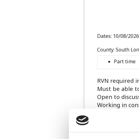
Dates:
10/08/2026
County:
South Lo
Part time
RVN required i
Must be able t
Open to discuss
Working in con
Working alongsi
administrator 
GP work.
8 hour shifts 