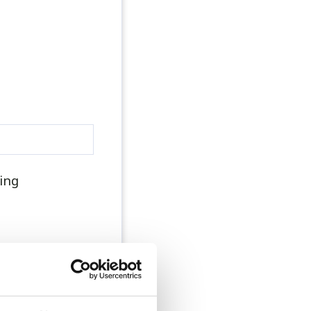
ing
nager, practice