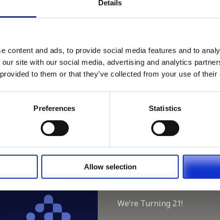
Details
 Close train Station.
ouch if you can help on 01280 850575..
e content and ads, to provide social media features and to analy
Register or Login to Apply
 our site with our social media, advertising and analytics partn
 provided to them or that they’ve collected from your use of their
 our full GDPR Policy
Preferences
Statistics
Allow selection
Latest:
We’re Turning 21!