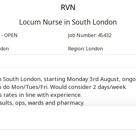
RVN
Locum Nurse in South London
 - OPEN
Job Number:
45432
ndon
Region:
London
n South London, starting Monday 3rd August, ongo
o do Mon/Tues/Fri. Would consider 2 days/week.
 rates in line with experience.
sults, ops, wards and pharmacy.
de 2 RVN`s, 2 SVN`s, 3 VCA`s, 5 Vets, a practice ma
and large FOH team.
between 8:30am and 8:30pm.