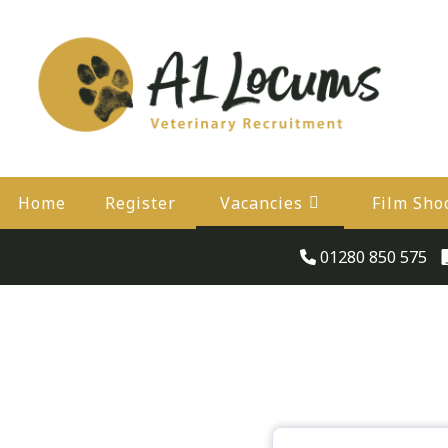
Home
Register
Vacancies
Film Sho
01280 850 575