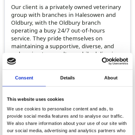
Our client is a privately owned veterinary
group with branches in Halesowen and
Oldbury, with the Oldbury branch
operating a busy 24/7 out-of-hours
service. They pride themselves on
maintaining a supportive, diverse, and
welcoming team culture while delivering
a high standard of patient care...
Consent
Details
About
Register or Login to Apply
This website uses cookies
We use cookies to personalise content and ads, to
Please see our full GDPR Policy
provide social media features and to analyse our traffic.
We also share information about your use of our site with
our social media, advertising and analytics partners who