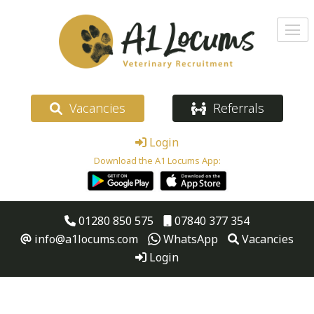
Vacancies
Referrals
Login
Download the A1 Locums App:
01280 850 575
07840 377 354
info@a1locums.com
WhatsApp
Vacancies
Login