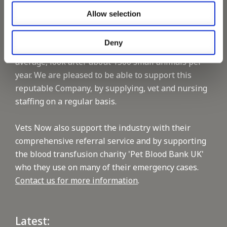
Allow selection
Vets Now offer emergency and critical care to over
1400 practices throughout the UK. They now have
Deny
60+ practices with 3 dedicated hospitals, and on
average, look after about 1500 small animals per
year. We are pleased to be able to support this
reputable Company, by supplying, vet and nursing
staffing on a regular basis.
Vets Now also support the industry with their
comprehensive referral service and by supporting
the blood transfusion charity 'Pet Blood Bank UK'
who they use on many of their emergency cases.
Contact us for more information
.
Latest: