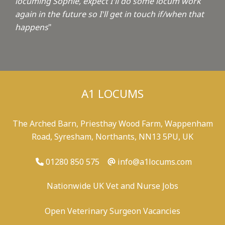
locuming Sophie, expect I'll do some locum work
again in the future so I'll get in touch if/when that
happens
"
A1 LOCUMS
The Arched Barn, Priesthay Wood Farm, Wappenham
Road, Syresham, Northants, NN13 5PU, UK
01280 850 575
info@a1locums.com
Nationwide UK Vet and Nurse Jobs
Open Veterinary Surgeon Vacancies