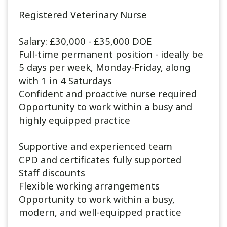
Registered Veterinary Nurse
Salary: £30,000 - £35,000 DOE
Full-time permanent position - ideally be
5 days per week, Monday-Friday, along
with 1 in 4 Saturdays
Confident and proactive nurse required
Opportunity to work within a busy and
highly equipped practice
Supportive and experienced team
CPD and certificates fully supported
Staff discounts
Flexible working arrangements
Opportunity to work within a busy,
modern, and well-equipped practice