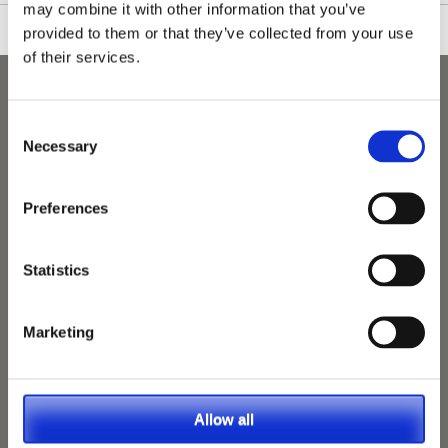
may combine it with other information that you’ve
provided to them or that they’ve collected from your use
of their services.
Consent
Necessary
Selection
Preferences
Statistics
Marketing
Allow all