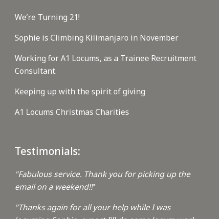
We’re Turning 21!
Sophie is Climbing Kilimanjaro in November
Working for A1 Locums, as a Trainee Recruitment
Consultant.
Keeping up with the spirit of giving
A1 Locums Christmas Charities
Testimonials:
"Fabulous service. Thank you for picking up the
email on a weekend!!
"
"Thanks again for all your help while I was