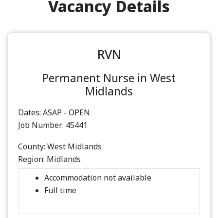
Vacancy Details
RVN
Permanent Nurse in West
Midlands
Dates:
ASAP - OPEN
Job Number:
45441
County:
West Midlands
Region:
Midlands
Accommodation not available
Full time