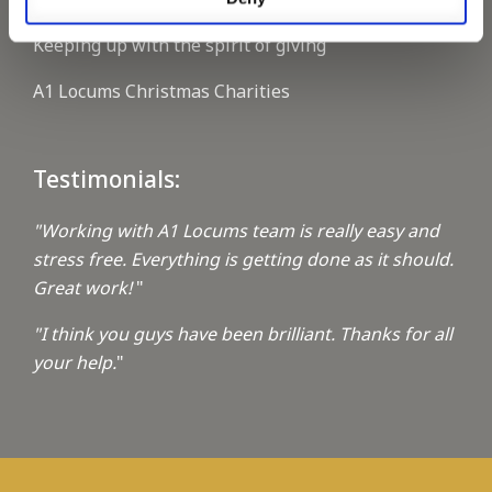
Keeping up with the spirit of giving
A1 Locums Christmas Charities
Testimonials:
"Working with A1 Locums team is really easy and
stress free. Everything is getting done as it should.
Great work!
"
"I think you guys have been brilliant. Thanks for all
your help.
"