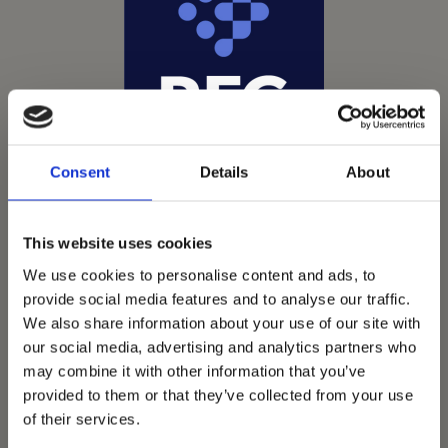
Consent
Details
About
This website uses cookies
We use cookies to personalise content and ads, to
provide social media features and to analyse our traffic.
We also share information about your use of our site with
Vets Now offer emergency and critical care to over
our social media, advertising and analytics partners who
1400 practices throughout the UK. They now have
may combine it with other information that you’ve
provided to them or that they’ve collected from your use
60+ practices with 3 dedicated hospitals, and on
of their services.
average, look after about 1500 small animals per