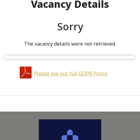
Vacancy Details
Sorry
The vacancy details were not retrieved.
Please see our full GDPR Policy