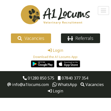
Vacancies
Referrals
Login
Download the A1 Locums App:
01280 850 575
07840 377 354
info@a1locums.com
WhatsApp
Vacancies
Login