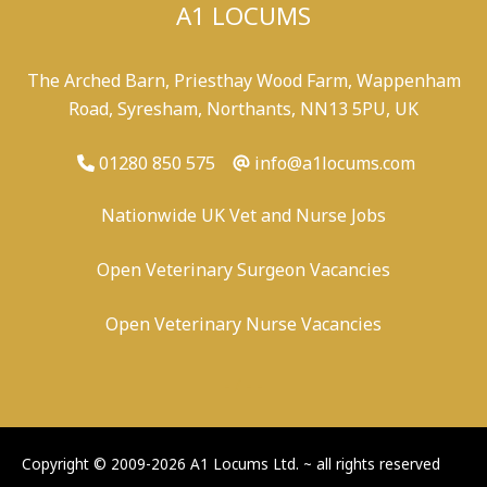
A1 LOCUMS
The Arched Barn, Priesthay Wood Farm, Wappenham
Road, Syresham, Northants, NN13 5PU, UK
01280 850 575
info@a1locums.com
Nationwide UK Vet and Nurse Jobs
Open Veterinary Surgeon Vacancies
Open Veterinary Nurse Vacancies
-
/
-
-
Copyright © 2009-2026 A1 Locums Ltd.
~ all rights reserved