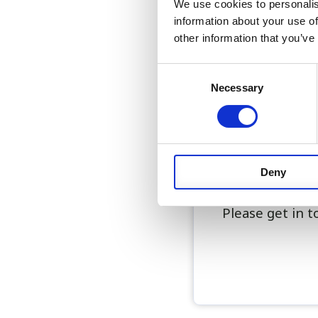
We use cookies to personalis
Relocation to 
information about your use of
Full support w
other information that you’ve
Accommodation 
Motorcycle bik
Consent
Attractive sal
Necessary
Selection
Supportive tea
This is an exci
to develop adva
Deny
in Bermuda.
Please get in 