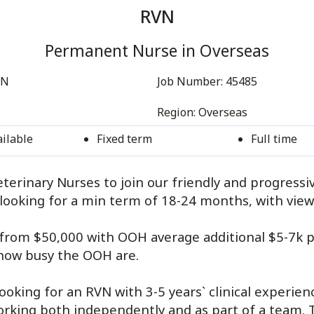
RVN
Permanent Nurse in Overseas
EN
Job Number:
45485
Region:
Overseas
ailable
Fixed term
Full time
terinary Nurses to join our friendly and progressi
looking for a min term of 18-24 months, with view
g from $50,000 with OOH average additional $5-7k p
how busy the OOH are.
looking for an RVN with 3-5 years` clinical experien
king both independently and as part of a team. Thi