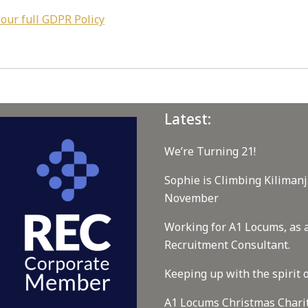
 our full GDPR Policy
Latest:
We’re Turning 21!
Sophie is Climbing Kilimanj
November
Working for A1 Locums, as 
Recruitment Consultant.
Keeping up with the spirit o
A1 Locums Christmas Chari