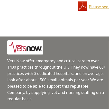
Please see
Vets Now offer emergency and critical care to over
1400 practices throughout the UK. They now have 60+
practices with 3 dedicated hospitals, and on average,
look after about 1500 small animals per year. We are
pleased to be able to support this reputable
Company, by supplying, vet and nursing staffing on a
regular basis.