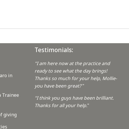
Testimonials:
"I am here now at the practice and
ready to see what the day brings!
aro in
Thanks so much for your help, Mollie-
you have been great?
"
a Trainee
"I think you guys have been brilliant.
Thanks for all your help.
"
f giving
ties