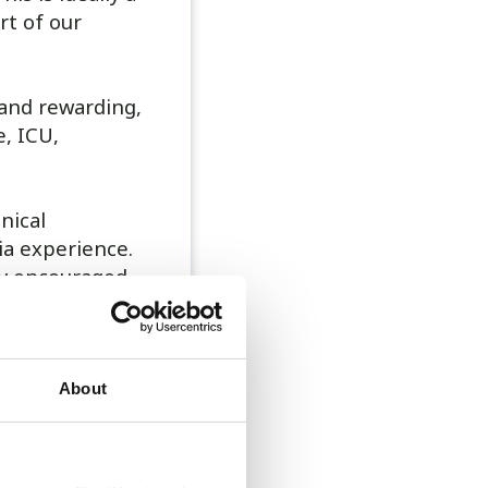
rt of our
 and rewarding,
, ICU,
nical
ia experience.
ly encouraged.
plus shared on-
n example rota
About