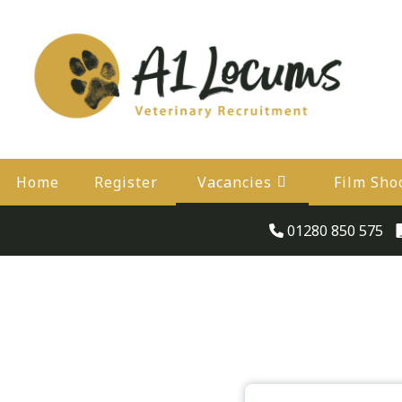
Home
Register
Vacancies
Film Sho
01280 850 575