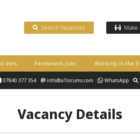
Search Vacancies
Make a
ot Vets
Permanent Jobs
Working in the 
07840 377 354
info@a1locums.com
WhatsApp
Vacancy Details