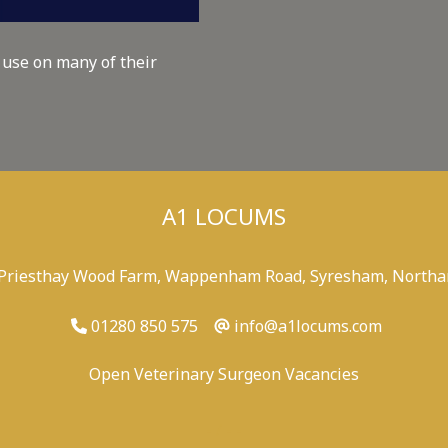
 use on many of their
A1 LOCUMS
 Priesthay Wood Farm, Wappenham Road, Syresham, Northa
01280 850 575
info@a1locums.com
Open Veterinary Surgeon Vacancies
-
/
-
-