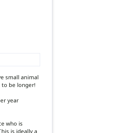
ve small animal
 to be longer!
er year
ce who is
s is ideally a