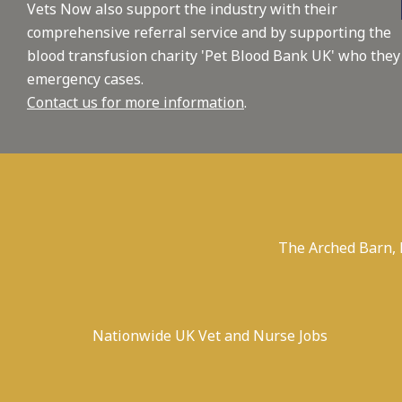
Vets Now also support the industry with their
comprehensive referral service and by supporting the
blood transfusion charity 'Pet Blood Bank UK' who they
emergency cases.
Contact us for more information
.
The Arched Barn,
Nationwide UK Vet and Nurse Jobs