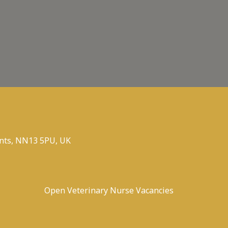
nts, NN13 5PU, UK
Open Veterinary Nurse Vacancies