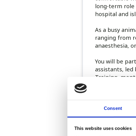
long-term role
hospital and i
As a busy anima
ranging from r
anaesthesia, o
You will be par
assistants, le
Training, ment
The role is 40 
call duties: 1 
All out-of-hour
Consent
is available on 
This website uses cookies
Benefits includ