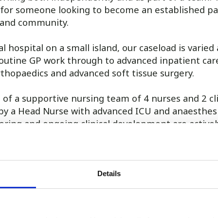
 for someone looking to become an established pa
sland community.
l hospital on a small island, our caseload is varied
outine GP work through to advanced inpatient care
rthopaedics and advanced soft tissue surgery.
t of a supportive nursing team of 4 nurses and 2 cli
d by a Head Nurse with advanced ICU and anaesthes
oring and ongoing clinical development are active
hours over 4 days, including every other Saturday, 
in 4 weekends and weekday evening on-call.
s work is paid in addition to an attractive salary. A
Details
request.
e: