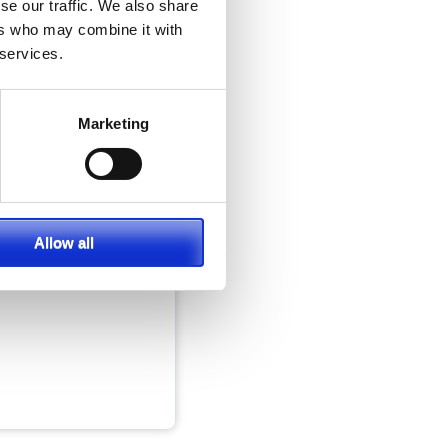
se our traffic. We also share
ers who may combine it with
 services.
Marketing
s
cal work, wants
erm adventure
Allow all