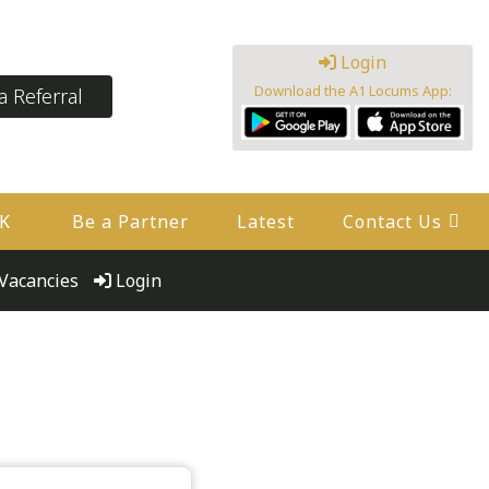
Login
Download the A1 Locums App:
 Referral
UK
Be a Partner
Latest
Contact Us
Vacancies
Login