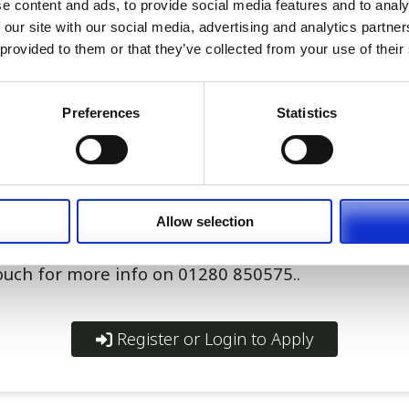
e content and ads, to provide social media features and to analy
beautiful Bermuda
 our site with our social media, advertising and analytics partn
ith work permit process
 provided to them or that they’ve collected from your use of their
provided at below-market rental rate
e provided for transport
ary plus additional OOH payments
Preferences
Statistics
m and excellent clinical development opportunitie
ting opportunity for an RVN who enjoys varied clini
nced nursing skills, and is ready for a new long-t
Allow selection
touch for more info on 01280 850575..
Register or Login to Apply