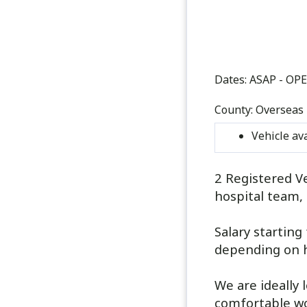
Dates:
ASAP - OP
County:
Overseas
Vehicle av
2 Registered Ve
hospital team, 
Salary startin
depending on 
We are ideally 
comfortable wor