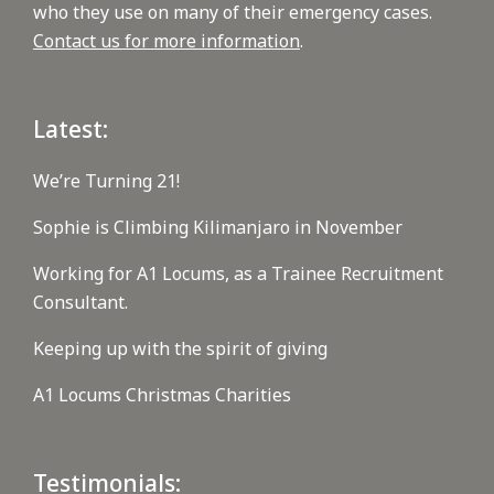
who they use on many of their emergency cases.
Contact us for more information
.
Latest:
We’re Turning 21!
Sophie is Climbing Kilimanjaro in November
Working for A1 Locums, as a Trainee Recruitment
Consultant.
Keeping up with the spirit of giving
A1 Locums Christmas Charities
Testimonials: