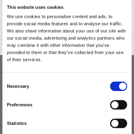
This website uses cookies
We use cookies to personalise content and ads, to
Please see our full GDPR Policy
provide social media features and to analyse our traffic.
We also share information about your use of our site with
our social media, advertising and analytics partners who
may combine it with other information that you’ve
provided to them or that they’ve collected from your use
of their services.
Consent
Necessary
Selection
Preferences
Statistics