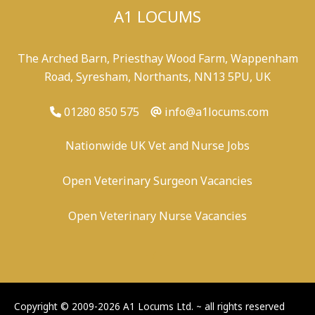
A1 LOCUMS
The Arched Barn, Priesthay Wood Farm, Wappenham
Road, Syresham, Northants, NN13 5PU, UK
01280 850 575
info@a1locums.com
Nationwide UK Vet and Nurse Jobs
Open Veterinary Surgeon Vacancies
Open Veterinary Nurse Vacancies
-
/
-
-
Copyright © 2009-2026 A1 Locums Ltd.
~ all rights reserved