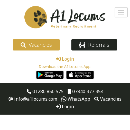
Vacancies
Referrals
Login
Download the A1 Locums App:
01280 850 575
07840 377 354
info@a1locums.com
WhatsApp
Vacancies
Login