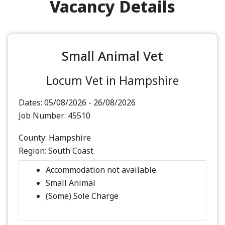
Vacancy Details
Small Animal Vet
Locum Vet in Hampshire
Dates:
05/08/2026 - 26/08/2026
Job Number:
45510
County:
Hampshire
Region:
South Coast
Accommodation not available
Small Animal
(Some) Sole Charge