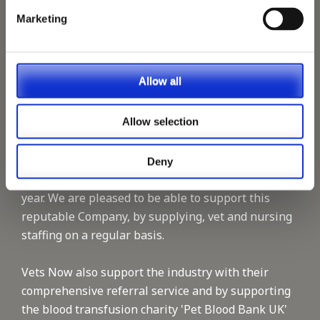
Marketing
Allow all
Allow selection
Vets Now offer emergency and critical care to over
1400 practices throughout the UK. They now have
60+ practices with 3 dedicated hospitals, and on
Deny
average, look after about 1500 small animals per
year. We are pleased to be able to support this
reputable Company, by supplying, vet and nursing
staffing on a regular basis.
Vets Now also support the industry with their
comprehensive referral service and by supporting
the blood transfusion charity 'Pet Blood Bank UK'