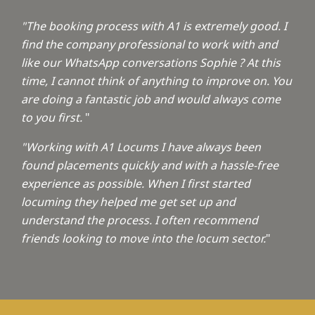
"The booking process with A1 is extremely good. I
find the company professional to work with and
like our WhatsApp conversations Sophie ? At this
time, I cannot think of anything to improve on. You
are doing a fantastic job and would always come
to you first.
"
"Working with A1 Locums I have always been
found placements quickly and with a hassle-free
experience as possible. When I first started
locuming they helped me get set up and
understand the process. I often recommend
friends looking to move into the locum sector.
"