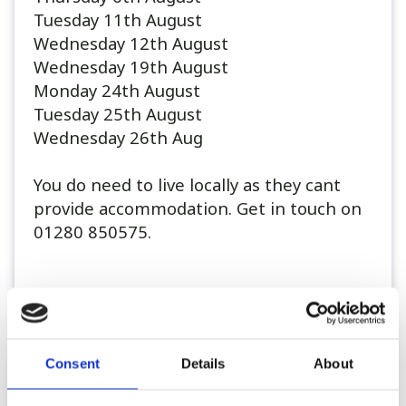
Tuesday 11th August
Wednesday 12th August
Wednesday 19th August
Monday 24th August
Tuesday 25th August
Wednesday 26th Aug
You do need to live locally as they cant
provide accommodation. Get in touch on
01280 850575.
..
Consent
Details
About
Register or Login to Apply