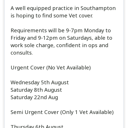
A well equipped practice in Southampton
is hoping to find some Vet cover.
Requirements will be 9-7pm Monday to
Friday and 9-12pm on Saturdays, able to
work sole charge, confident in ops and
consults.
Urgent Cover (No Vet Available)
Wednesday 5th August
Saturday 8th August
Saturday 22nd Aug
Semi Urgent Cover (Only 1 Vet Available)
Thursday 6th August