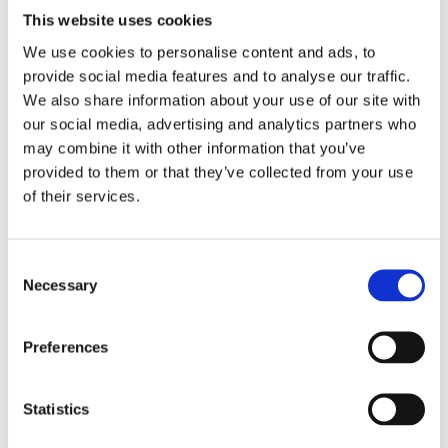
Good, solid anatomy/physiology bases are
This website uses cookies
essential in order not to lose time with those
We use cookies to personalise content and ads, to
when going through so much material.
provide social media features and to analyse our traffic.
Endurance – work every day even if it is 1hour or
We also share information about your use of our site with
30minutes and study something new.
our social media, advertising and analytics partners who
may combine it with other information that you’ve
Listen to the RVC podcasts! they are awesome for
provided to them or that they’ve collected from your use
tube/bike (not recommended he he!) time .
of their services.
Try to find what kind of information they will
probably ask of us in the exam, so far, I’ve been
focusing on clinical scenarios, differential
Consent
diagnosis and most common treatments.
Necessary
Selection
Go and see General Practitioners work in the UK!
It’s is very different compared to they way we
Preferences
work in Argentina.
I think the most challenging part of the exam is
Statistics
the amount of information you have to cope with
and memorise and retain for long periods before