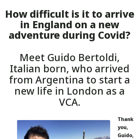
How difficult is it to arrive
in England on a new
adventure during Covid?
Meet Guido Bertoldi,
Italian born, who arrived
from Argentina to start a
new life in London as a
VCA.
Thank
you,
Guido,