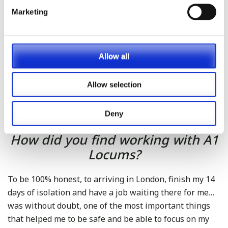
sitting the exam. I had to change the way I
Marketing
studied because of this, so a particular piece of
advice (that I think is helping me) regarding
study techniques: active recall (make yourself
Allow all
questions when studying and try to answer them
instead of just reading the book) and spatial
Allow selection
repetition (judge yourself on how good your
answers are and go back again to those topics to
help memory)
Deny
How did you find working with A1
Locums?
To be 100% honest, to arriving in London, finish my 14
days of isolation and have a job waiting there for me…
was without doubt, one of the most important things
that helped me to be safe and be able to focus on my