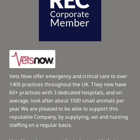
Vets Now offer emergency and critical care to over
1400 practices throughout the UK. They now have
60+ practices with 3 dedicated hospitals, and on
average, look after about 1500 small animals per
year. We are pleased to be able to support this
reputable Company, by supplying, vet and nursing
staffing on a regular basis.