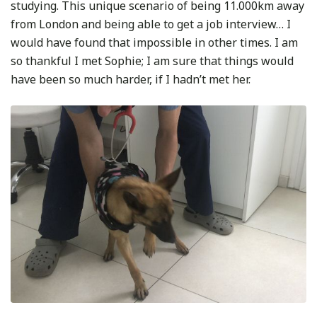
studying. This unique scenario of being 11.000km away
from London and being able to get a job interview… I
would have found that impossible in other times. I am
so thankful I met Sophie; I am sure that things would
have been so much harder, if I hadn’t met her.