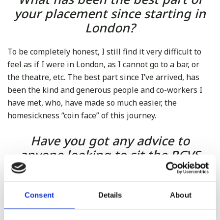
your placement since starting in
London?
To be completely honest, I still find it very difficult to
feel as if I were in London, as I cannot go to a bar, or
the theatre, etc. The best part since I’ve arrived, has
been the kind and generous people and co-workers I
have met, who, have made so much easier, the
homesickness “coin face” of this journey.
Have you got any advice to
anyone looking to sit the RCVS
exam upon arrival?
It is very difficult to give precise advice, because of the
Consent
Details
About
interpersonal differences, but what I have learnt so far: