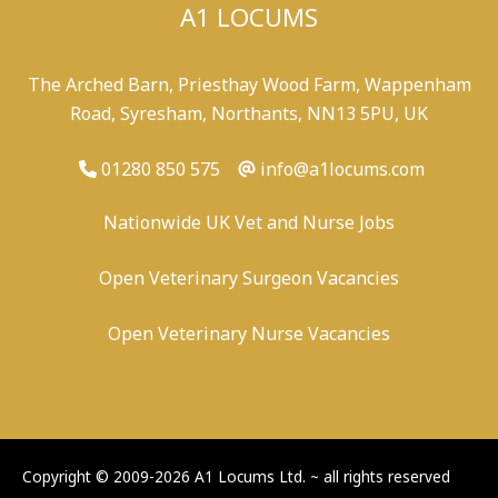
A1 LOCUMS
The Arched Barn, Priesthay Wood Farm, Wappenham
Road, Syresham, Northants, NN13 5PU, UK
01280 850 575
info@a1locums.com
Nationwide UK Vet and Nurse Jobs
Open Veterinary Surgeon Vacancies
Open Veterinary Nurse Vacancies
-
/
-
-
Copyright © 2009-2026 A1 Locums Ltd.
~ all rights reserved