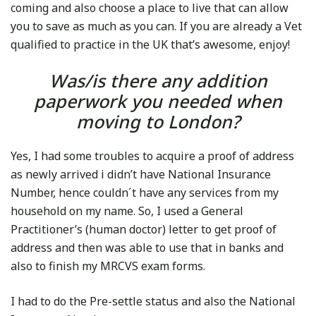
coming and also choose a place to live that can allow
you to save as much as you can. If you are already a Vet
qualified to practice in the UK that’s awesome, enjoy!
Was/is there any addition
paperwork you needed when
moving to London?
Yes, I had some troubles to acquire a proof of address
as newly arrived i didn’t have National Insurance
Number, hence couldn´t have any services from my
household on my name. So, I used a General
Practitioner’s (human doctor) letter to get proof of
address and then was able to use that in banks and
also to finish my MRCVS exam forms.
I had to do the Pre-settle status and also the National