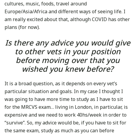
cultures, music, foods, travel around
Europe/Asia/Africa and different ways of seeing life. I
am really excited about that, although COVID has other
plans (for now).
Is there any advice you would give
to other vets in your position
before moving over that you
wished you knew before?
It is a broad question, as it depends on every vet’s
particular situation and goals. In my case I thought I
was going to have more time to study as I have to sit
for the MRCVS exam… living in London, in particular, is
expensive and we need to work 40hs/week in order to
“survive”. So, my advice would be, if you have to sit for
the same exam, study as much as you can before