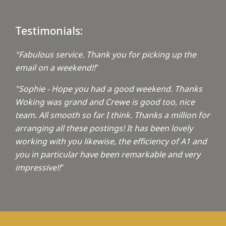
Testimonials:
"Fabulous service. Thank you for picking up the
email on a weekend!!
"
"Sophie - Hope you had a good weekend. Thanks
Woking was grand and Crewe is good too, nice
team. All smooth so far I think. Thanks a million for
arranging all these postings! It has been lovely
working with you likewise, the efficiency of A1 and
you in particular have been remarkable and very
impressive!!
"