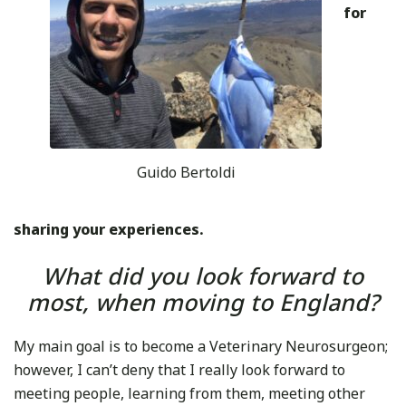
for
Guido Bertoldi
sharing your experiences.
What did you look forward to
most, when moving to England?
My main goal is to become a Veterinary Neurosurgeon;
however, I can’t deny that I really look forward to
meeting people, learning from them, meeting other