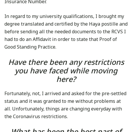
Insurance Number.
In regard to my university qualifications, I brought my
degree translated and certified by the Haya postille and
before sending all the needed documents to the RCVS I
had to do an Affidavit in order to state that Proof of
Good Standing Practice.
Have there been any restrictions
you have faced while moving
here?
Fortunately, not, I arrived and asked for the pre-settled
status and it was granted to me without problems at
all. Unfortunately, things are changing everyday with
the Coronavirus restrictions.
What has been the best part of