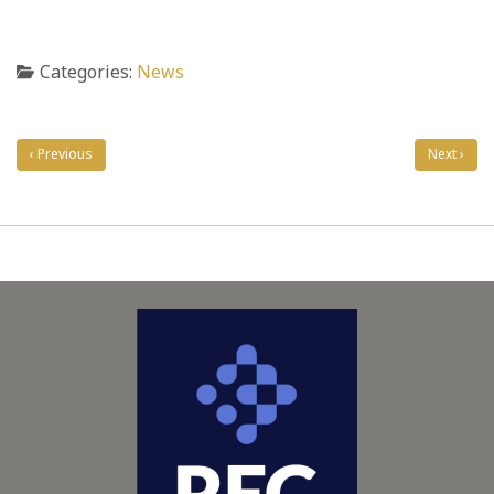
Categories:
News
Post
navigation