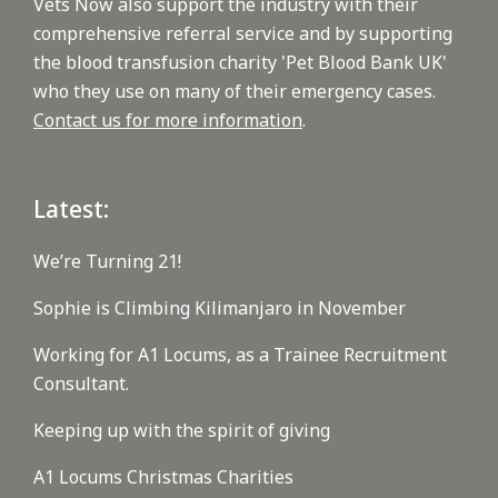
Vets Now also support the industry with their
comprehensive referral service and by supporting
the blood transfusion charity 'Pet Blood Bank UK'
who they use on many of their emergency cases.
Contact us for more information
.
Latest:
We’re Turning 21!
Sophie is Climbing Kilimanjaro in November
Working for A1 Locums, as a Trainee Recruitment
Consultant.
Keeping up with the spirit of giving
A1 Locums Christmas Charities