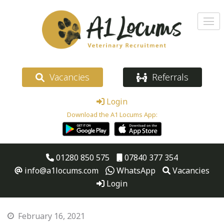
Vacancies
Referrals
Login
Download the A1 Locums App:
01280 850 575
07840 377 354
info@a1locums.com
WhatsApp
Vacancies
Login
February 16, 2021