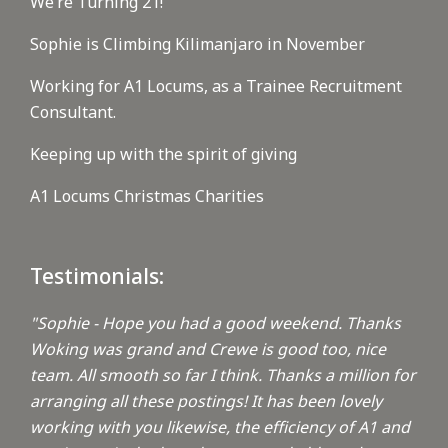
We’re Turning 21!
Sophie is Climbing Kilimanjaro in November
Working for A1 Locums, as a Trainee Recruitment
Consultant.
Keeping up with the spirit of giving
A1 Locums Christmas Charities
Testimonials:
"Sophie - Hope you had a good weekend. Thanks
Woking was grand and Crewe is good too, nice
team. All smooth so far I think. Thanks a million for
arranging all these postings! It has been lovely
working with you likewise, the efficiency of A1 and