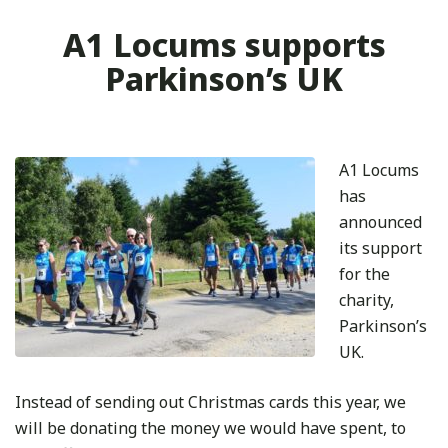
A1 Locums supports
Parkinson’s UK
A1 Locums
has
announced
its support
for the
charity,
Parkinson’s
UK.
Instead of sending out Christmas cards this year, we
will be donating the money we would have spent, to