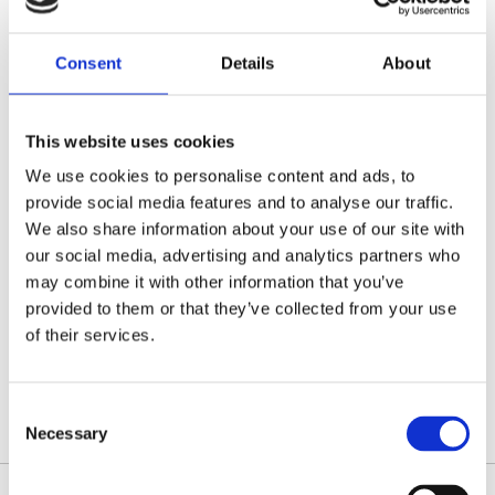
Locums charity, in the hope that our donation can help
towards their various research programmes.
Consent
Details
About
We’ll shortly announce the second charity to benefit
this Christmas.
This website uses cookies
We use cookies to personalise content and ads, to
provide social media features and to analyse our traffic.
We also share information about your use of our site with
Categories:
News
our social media, advertising and analytics partners who
Tags:
A1 Locums
,
charity
,
charity donation
,
may combine it with other information that you’ve
Parkinson's UK
,
RVNs
,
supporting charity
,
Vet Nurses
,
veterinary recruitment
,
vets
provided to them or that they’ve collected from your use
of their services.
Post
Consent
Necessary
navigation
Selection