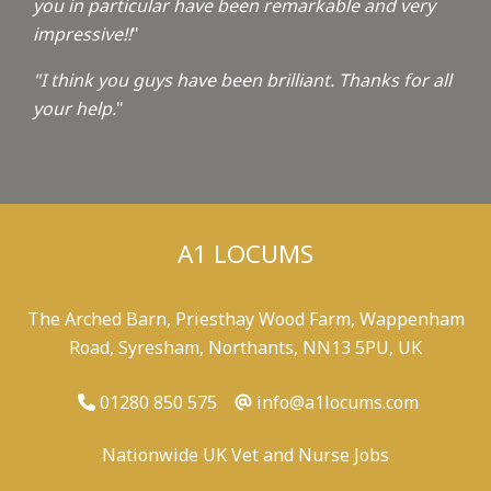
you in particular have been remarkable and very
impressive!!
"
"I think you guys have been brilliant. Thanks for all
your help.
"
A1 LOCUMS
The Arched Barn, Priesthay Wood Farm, Wappenham
Road, Syresham, Northants, NN13 5PU, UK
01280 850 575
info@a1locums.com
Nationwide UK Vet and Nurse Jobs