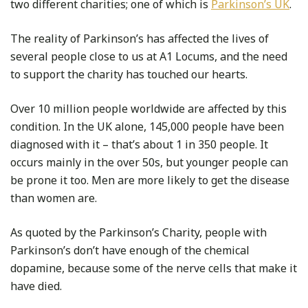
two different charities; one of which is
Parkinson’s UK
.
The reality of Parkinson’s has affected the lives of
several people close to us at A1 Locums, and the need
to support the charity has touched our hearts.
Over 10 million people worldwide are affected by this
condition. In the UK alone, 145,000 people have been
diagnosed with it – that’s about 1 in 350 people. It
occurs mainly in the over 50s, but younger people can
be prone it too. Men are more likely to get the disease
than women are.
As quoted by the Parkinson’s Charity, people with
Parkinson’s don’t have enough of the chemical
dopamine, because some of the nerve cells that make it
have died.