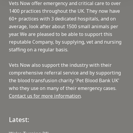
Vets Now offer emergency and critical care to over
1400 practices throughout the UK. They now have
60+ practices with 3 dedicated hospitals, and on
average, look after about 1500 small animals per
year. We are pleased to be able to support this
reputable Company, by supplying, vet and nursing
staffing on a regular basis.
Vets Now also support the industry with their
comprehensive referral service and by supporting
the blood transfusion charity 'Pet Blood Bank UK'
who they use on many of their emergency cases.
Contact us for more information
.
Latest: