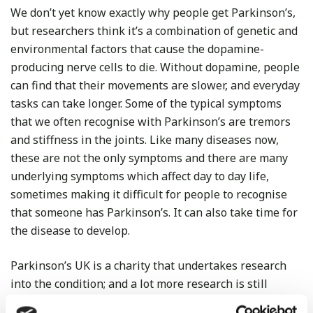
We don’t yet know exactly why people get Parkinson’s,
but researchers think it’s a combination of genetic and
environmental factors that cause the dopamine-
producing nerve cells to die. Without dopamine, people
can find that their movements are slower, and everyday
tasks can take longer. Some of the typical symptoms
that we often recognise with Parkinson’s are tremors
and stiffness in the joints. Like many diseases now,
these are not the only symptoms and there are many
underlying symptoms which affect day to day life,
sometimes making it difficult for people to recognise
that someone has Parkinson’s. It can also take time for
the disease to develop.
Parkinson’s UK is a charity that undertakes research
into the condition; and a lot more research is still
needed. For this reason we have nominated it as our A1