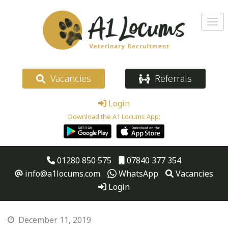
Vacancies
Referrals
Login
Download the A1 Locums App:
01280 850 575
07840 377 354
info@a1locums.com
WhatsApp
Vacancies
Login
December 11, 2019