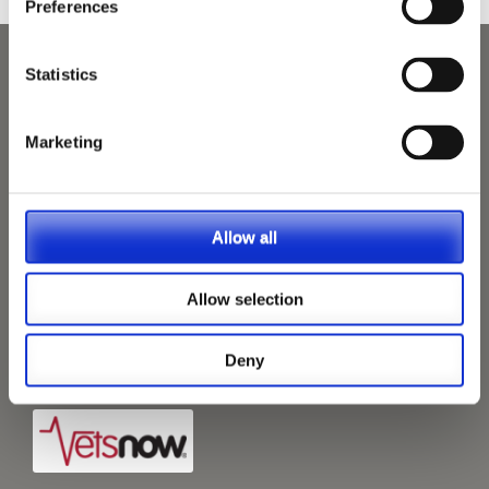
Preferences
Statistics
Marketing
Allow all
Allow selection
Deny